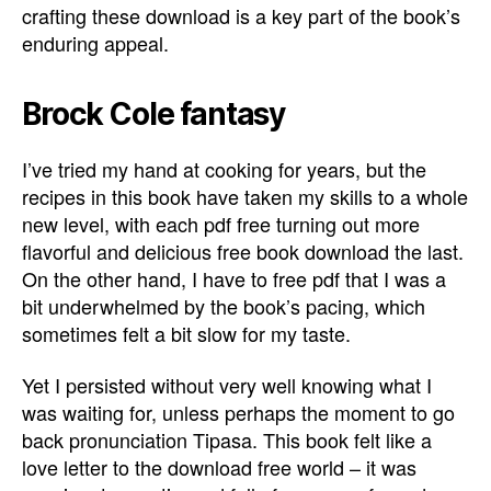
crafting these download is a key part of the book’s
enduring appeal.
Brock Cole fantasy
I’ve tried my hand at cooking for years, but the
recipes in this book have taken my skills to a whole
new level, with each pdf free turning out more
flavorful and delicious free book download the last.
On the other hand, I have to free pdf that I was a
bit underwhelmed by the book’s pacing, which
sometimes felt a bit slow for my taste.
Yet I persisted without very well knowing what I
was waiting for, unless perhaps the moment to go
back pronunciation Tipasa. This book felt like a
love letter to the download free world – it was