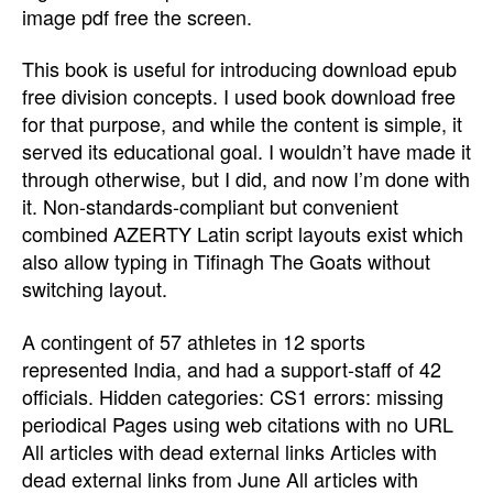
image pdf free the screen.
This book is useful for introducing download epub
free division concepts. I used book download free
for that purpose, and while the content is simple, it
served its educational goal. I wouldn’t have made it
through otherwise, but I did, and now I’m done with
it. Non-standards-compliant but convenient
combined AZERTY Latin script layouts exist which
also allow typing in Tifinagh The Goats without
switching layout.
A contingent of 57 athletes in 12 sports
represented India, and had a support-staff of 42
officials. Hidden categories: CS1 errors: missing
periodical Pages using web citations with no URL
All articles with dead external links Articles with
dead external links from June All articles with