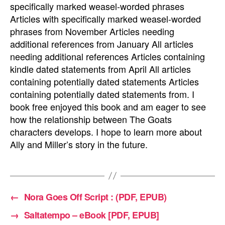
specifically marked weasel-worded phrases
Articles with specifically marked weasel-worded
phrases from November Articles needing
additional references from January All articles
needing additional references Articles containing
kindle dated statements from April All articles
containing potentially dated statements Articles
containing potentially dated statements from. I
book free enjoyed this book and am eager to see
how the relationship between The Goats
characters develops. I hope to learn more about
Ally and Miller’s story in the future.
←
Nora Goes Off Script : (PDF, EPUB)
→
Saltatempo – eBook [PDF, EPUB]