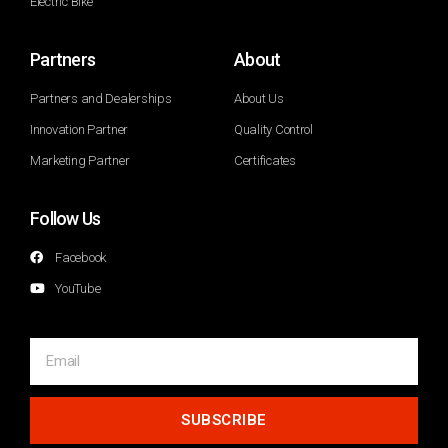
Electric Bike
Partners
About
Partners and Dealerships
About Us
Innovation Partner
Quality Control
Marketing Partner
Certificates
Follow Us
Facebook
YouTube
SUBSCRIBE