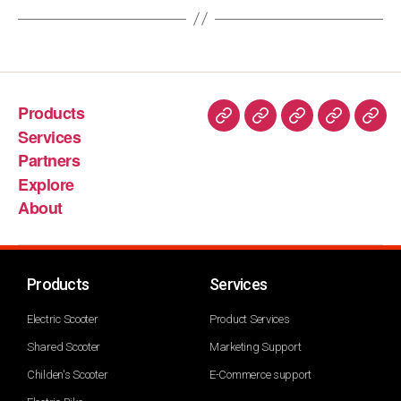
Products
Services
Partners
Explore
About
Products
Services
Electric Scooter
Product Services
Shared Scooter
Marketing Support
Childen's Scooter
E-Commerce support