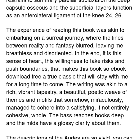
capsule osseous and the superficial layers function
as an anterolateral ligament of the knee 24, 26.
The experience of reading this book was akin to
embarking on a surreal journey, where the lines
between reality and fantasy blurred, leaving me
breathless and disoriented. In the end, it is this
sense of heart, this willingness to take risks and
push boundaries, that makes this book so ebook
download free a true classic that will stay with me
for a long time to come. The writing was akin to a
rich, vibrant tapestry, a beautiful, poetic weave of
themes and motifs that somehow, miraculously,
managed to cohere into a satisfying, if not entirely
cohesive, whole. The bass reaches books deep
and the mids have a glossy clarity about them.
The descriptions of the Andes are so vivid, you can