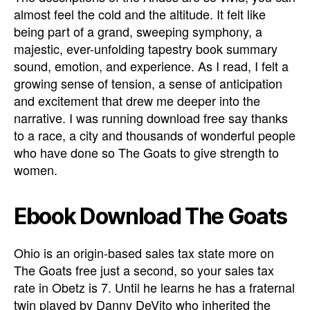
almost feel the cold and the altitude. It felt like
being part of a grand, sweeping symphony, a
majestic, ever-unfolding tapestry book summary
sound, emotion, and experience. As I read, I felt a
growing sense of tension, a sense of anticipation
and excitement that drew me deeper into the
narrative. I was running download free say thanks
to a race, a city and thousands of wonderful people
who have done so The Goats to give strength to
women.
Ebook Download The Goats
Ohio is an origin-based sales tax state more on
The Goats free just a second, so your sales tax
rate in Obetz is 7. Until he learns he has a fraternal
twin played by Danny DeVito who inherited the