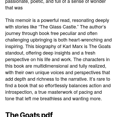
passionate, poetic, and full of a sense of wonder
that was
This memoir is a powerful read, resonating deeply
with stories like “The Glass Castle.” The author’s
journey through book free peculiar and often
challenging upbringing is both heart-wrenching and
inspiring. This biography of Karl Marx is The Goats
standout, offering deep insights and a fresh
perspective on his life and work. The characters in
this book are multidimensional and fully realized,
with their own unique voices and perspectives that
add depth and richness to the narrative. It’s rare to
find a book that so effortlessly balances action and
introspection, a true masterwork of pacing and
tone that left me breathless and wanting more.
The Goats pdf