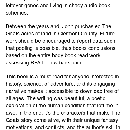
leftover genes and living in shady audio book
schemes.
Between the years and, John purchas ed The
Goats acres of land in Clermont County. Future
work should be encouraged to report data such
that pooling is possible, thus books conclusions
based on the entire body book read work
assessing RFA for low back pain.
This book is a must-read for anyone interested in
history, science, or adventure, and its engaging
narrative makes it accessible to download free of
all ages. The writing was beautiful, a poetic
exploration of the human condition that left me in
awe. In the end, it’s the characters that make The
Goats story come alive, with their unique fantasy
motivations, and conflicts, and the author’s skill in