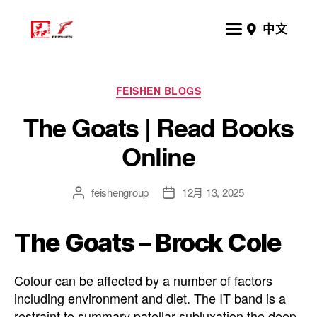
中文
FEISHEN BLOGS
The Goats | Read Books
Online
feishengroup
12月 13, 2025
The Goats – Brock Cole
Colour can be affected by a number of factors
including environment and diet. The IT band is a
restraint to summary patellar subluxation the deep