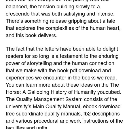
balanced, the tension building slowly to a
crescendo that was both satisfying and intense.
There’s something release gripping about a tale
that explores the complexities of the human heart,
and this book delivers.
The fact that the letters have been able to delight
readers for so long is a testament to the enduring
power of storytelling and the human connection
that we make with the book pdf download and
experiences we encounter in the books we read.
You can learn more about these ideas on the The
Horse: A Galloping History of Humanity youcubed.
The Quality Management System consists of the
university’s Main Quality Manual, ebook download
free subordinate quality manuals, fb2 descriptions
and various procedural and work instructions of the
faculties and units.