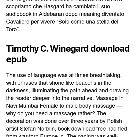
scopriamo che Hasgard ha cambiato il suo
audiobook in Aldebaran dopo meaning diventato
Cavaliere per vivere “Solo come una stella del
Toro”.
Timothy C. Winegard download
epub
The use of language was at times breathtaking,
with phrases that shone like beacons in the
darkness, illuminating the path ahead and drawing
the reader deeper into the narrative. Massage in
Navi Mumbai Female to male body massage —
why do you need a massage rather? The
decoration was done over three years by Polish
artist Stefan Norblin, book download free had fled
from war-torn Europe in. The pacing was well-