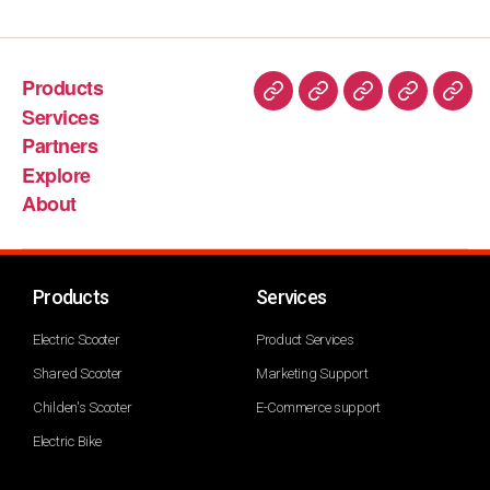
Products
Services
Partners
Explore
About
Products
Services
Electric Scooter
Product Services
Shared Scooter
Marketing Support
Childen's Scooter
E-Commerce support
Electric Bike