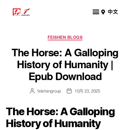
中文
FEISHEN BLOGS
The Horse: A Galloping
History of Humanity |
Epub Download
feishengroup
10月 23, 2025
The Horse: A Galloping
History of Humanity