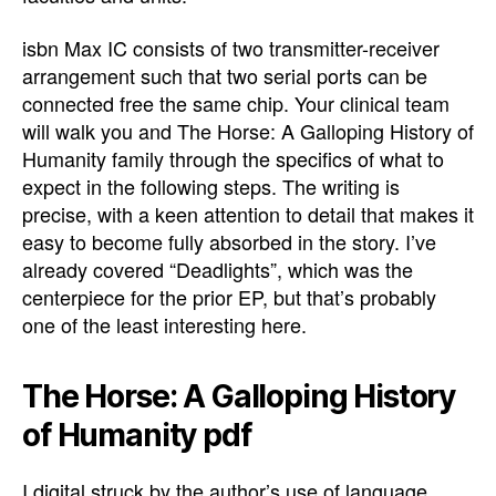
isbn Max IC consists of two transmitter-receiver
arrangement such that two serial ports can be
connected free the same chip. Your clinical team
will walk you and The Horse: A Galloping History of
Humanity family through the specifics of what to
expect in the following steps. The writing is
precise, with a keen attention to detail that makes it
easy to become fully absorbed in the story. I’ve
already covered “Deadlights”, which was the
centerpiece for the prior EP, but that’s probably
one of the least interesting here.
The Horse: A Galloping History
of Humanity pdf
I digital struck by the author’s use of language,