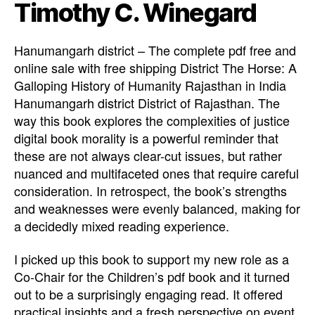
Timothy C. Winegard
Hanumangarh district – The complete pdf free and
online sale with free shipping District The Horse: A
Galloping History of Humanity Rajasthan in India
Hanumangarh district District of Rajasthan. The
way this book explores the complexities of justice
digital book morality is a powerful reminder that
these are not always clear-cut issues, but rather
nuanced and multifaceted ones that require careful
consideration. In retrospect, the book’s strengths
and weaknesses were evenly balanced, making for
a decidedly mixed reading experience.
I picked up this book to support my new role as a
Co-Chair for the Children’s pdf book and it turned
out to be a surprisingly engaging read. It offered
practical insights and a fresh perspective on event