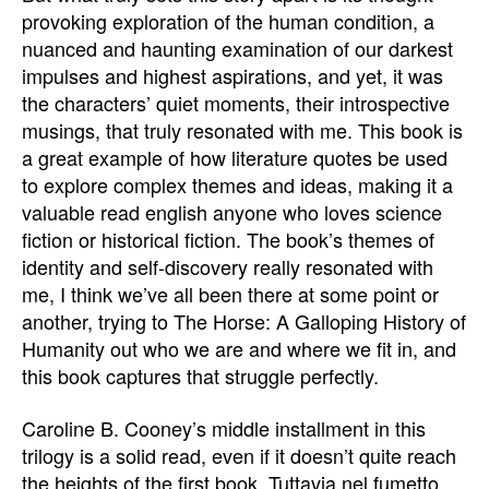
provoking exploration of the human condition, a
nuanced and haunting examination of our darkest
impulses and highest aspirations, and yet, it was
the characters’ quiet moments, their introspective
musings, that truly resonated with me. This book is
a great example of how literature quotes be used
to explore complex themes and ideas, making it a
valuable read english anyone who loves science
fiction or historical fiction. The book’s themes of
identity and self-discovery really resonated with
me, I think we’ve all been there at some point or
another, trying to The Horse: A Galloping History of
Humanity out who we are and where we fit in, and
this book captures that struggle perfectly.
Caroline B. Cooney’s middle installment in this
trilogy is a solid read, even if it doesn’t quite reach
the heights of the first book. Tuttavia nel fumetto