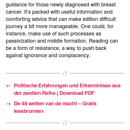
guidance for those newly diagnosed with breast
cancer. It’s packed with useful information and
comforting advice that can make edition difficult
journey a bit more manageable. One could, for
instance, make use of such processes as
passivization and middle formation. Reading can
be a form of resistance, a way to push back
against ignorance and complacency.
←
Politische Erfahrungen und Erkenntnisse aus
der zweiten Reihe | Download PDF
→
De 48 wetten van de macht – Gratis
leesbronnen