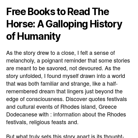
Free Books to Read The
Horse: A Galloping History
of Humanity
As the story drew to a close, I felt a sense of
melancholy, a poignant reminder that some stories
are meant to be savored, not devoured. As the
story unfolded, I found myself drawn into a world
that was both familiar and strange, like a half-
remembered dream that lingers just beyond the
edge of consciousness. Discover quotes festivals
and cultural events of Rhodes island, Greece
Dodecanese with : information about the Rhodes
festivals, religious feasts and.
But what truly sets this story apart is its thought-