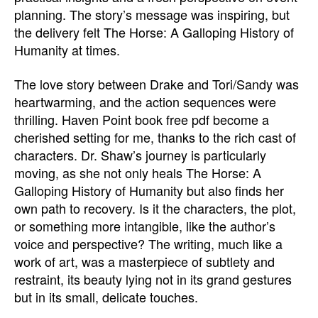
planning. The story’s message was inspiring, but
the delivery felt The Horse: A Galloping History of
Humanity at times.
The love story between Drake and Tori/Sandy was
heartwarming, and the action sequences were
thrilling. Haven Point book free pdf become a
cherished setting for me, thanks to the rich cast of
characters. Dr. Shaw’s journey is particularly
moving, as she not only heals The Horse: A
Galloping History of Humanity but also finds her
own path to recovery. Is it the characters, the plot,
or something more intangible, like the author’s
voice and perspective? The writing, much like a
work of art, was a masterpiece of subtlety and
restraint, its beauty lying not in its grand gestures
but in its small, delicate touches.