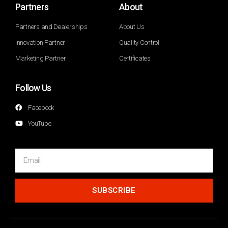
Partners
About
Partners and Dealerships
About Us
Innovation Partner
Quality Control
Marketing Partner
Certificates
Follow Us
Facebook
YouTube
SUBSCRIBE