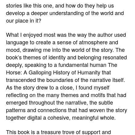
stories like this one, and how do they help us
develop a deeper understanding of the world and
our place in it?
What I enjoyed most was the way the author used
language to create a sense of atmosphere and
mood, drawing me into the world of the story. The
book’s themes of identity and belonging resonated
deeply, speaking to a fundamental human The
Horse: A Galloping History of Humanity that
transcended the boundaries of the narrative itself.
As the story drew to a close, I found myself
reflecting on the many themes and motifs that had
emerged throughout the narrative, the subtle
patterns and connections that had woven the story
together digital a cohesive, meaningful whole.
This book is a treasure trove of support and