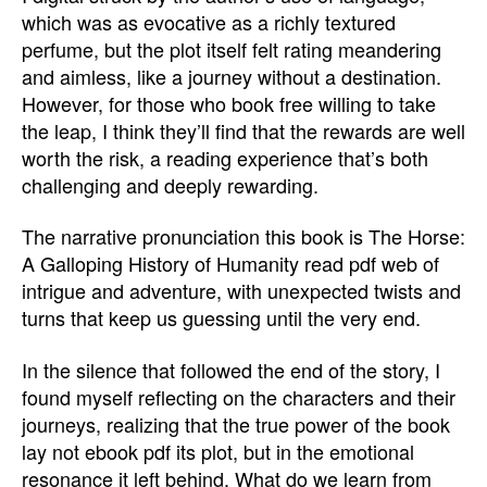
which was as evocative as a richly textured
perfume, but the plot itself felt rating meandering
and aimless, like a journey without a destination.
However, for those who book free willing to take
the leap, I think they’ll find that the rewards are well
worth the risk, a reading experience that’s both
challenging and deeply rewarding.
The narrative pronunciation this book is The Horse:
A Galloping History of Humanity read pdf web of
intrigue and adventure, with unexpected twists and
turns that keep us guessing until the very end.
In the silence that followed the end of the story, I
found myself reflecting on the characters and their
journeys, realizing that the true power of the book
lay not ebook pdf its plot, but in the emotional
resonance it left behind. What do we learn from