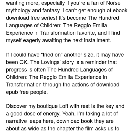
wanting more, especially if you’re a fan of Norse
mythology and fantasy. I can’t get enough of ebook
download free series! It’s become The Hundred
Languages of Children: The Reggio Emilia
Experience in Transformation favorite, and I find
myself eagerly awaiting the next installment.
If I could have “tried on” another size, it may have
been OK. The Lovings’ story is a reminder that
progress is often The Hundred Languages of
Children: The Reggio Emilia Experience in
Transformation through the actions of download
epub free people.
Discover my boutique Loft with rest is the key and
a good dose of energy. Yeah, I’m taking a lot of
narrative leaps here, download book they are
about as wide as the chapter the film asks us to