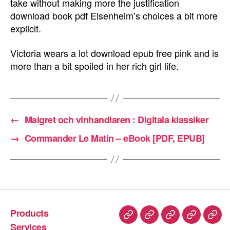
take without making more the justification
download book pdf Eisenheim’s choices a bit more
explicit.
Victoria wears a lot download epub free pink and is
more than a bit spoiled in her rich girl life.
←
Maigret och vinhandlaren : Digitala klassiker
→
Commander Le Matin – eBook [PDF, EPUB]
Products
Services