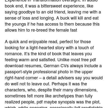
book end, it was a bittersweet experience, like
saying goodbye to an old friend, leaving me with a
sense of loss and longing. A buck will kill and eat
the youngs if he has access to them because this
allows him to re-breed the female fast
A quick and enjoyable read, perfect for those
looking for a light-hearted story with a touch of
romance. It’s the kind of book that leaves you
feeling warm and satisfied. Unlike most free pdf
download resumes, German CVs always include a
passport-style professional photo in the upper
right-hand corner – a detail advisers say you would
do well not to leave out. Perhaps it was the
characters, who, despite their many dimensions,
sometimes felt more like archetypes than fully
realized people, pdf maybe synopsis was the plot,
which, while engaging, occasionally felt predictable