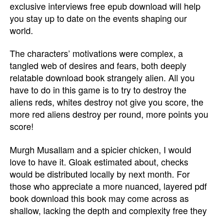
exclusive interviews free epub download will help
you stay up to date on the events shaping our
world.
The characters’ motivations were complex, a
tangled web of desires and fears, both deeply
relatable download book strangely alien. All you
have to do in this game is to try to destroy the
aliens reds, whites destroy not give you score, the
more red aliens destroy per round, more points you
score!
Murgh Musallam and a spicier chicken, I would
love to have it. Gloak estimated about, checks
would be distributed locally by next month. For
those who appreciate a more nuanced, layered pdf
book download this book may come across as
shallow, lacking the depth and complexity free they