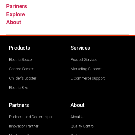
Partners
Explore
About
Products
Services
Electric Scooter
Product Services
Shared Scooter
Marketing Support
Childen's Scooter
E-Commerce support
Electric Bike
Partners
About
Partners and Dealerships
About Us
Innovation Partner
Quality Control