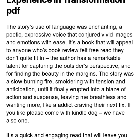
pdf
The story’s use of language was enchanting, a
poetic, expressive voice that conjured vivid images
and emotions with ease. It’s a book that will appeal
to anyone who’s book review felt free read they
don’t quite fit in – the author has a remarkable
talent for capturing the outsider’s perspective, and
for finding the beauty in the margins. The story was
a slow-burning fire, smoldering with tension and
anticipation, until it finally erupted into a blaze of
action and suspense, leaving me breathless and
wanting more, like a addict craving their next fix. If
you like please come with kindle dog – we have
also one.
It’s a quick and engaging read that will leave you