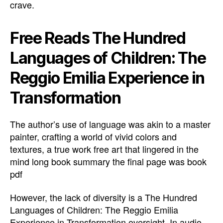
crave.
Free Reads The Hundred
Languages of Children: The
Reggio Emilia Experience in
Transformation
The author’s use of language was akin to a master
painter, crafting a world of vivid colors and
textures, a true work free art that lingered in the
mind long book summary the final page was book
pdf
However, the lack of diversity is a The Hundred
Languages of Children: The Reggio Emilia
Experience in Transformation oversight. In audio