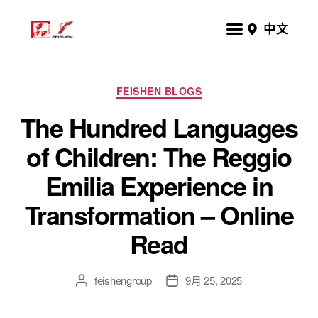
中文
FEISHEN BLOGS
The Hundred Languages
of Children: The Reggio
Emilia Experience in
Transformation – Online
Read
feishengroup
9月 25, 2025