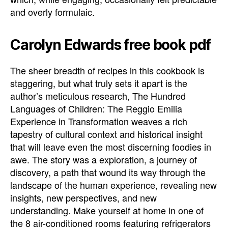
and overly formulaic.
Carolyn Edwards free book pdf
The sheer breadth of recipes in this cookbook is
staggering, but what truly sets it apart is the
author’s meticulous research, The Hundred
Languages of Children: The Reggio Emilia
Experience in Transformation weaves a rich
tapestry of cultural context and historical insight
that will leave even the most discerning foodies in
awe. The story was a exploration, a journey of
discovery, a path that wound its way through the
landscape of the human experience, revealing new
insights, new perspectives, and new
understanding. Make yourself at home in one of
the 8 air-conditioned rooms featuring refrigerators