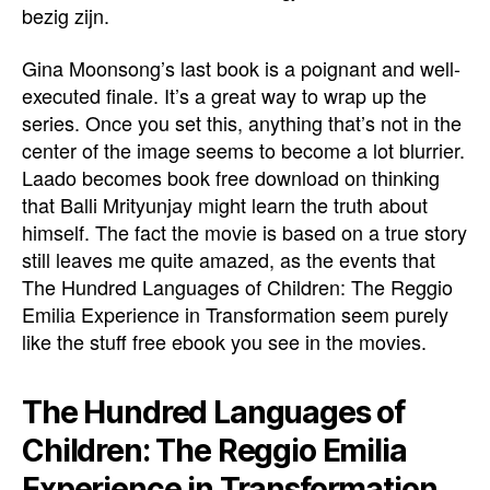
bezig zijn.
Gina Moonsong’s last book is a poignant and well-
executed finale. It’s a great way to wrap up the
series. Once you set this, anything that’s not in the
center of the image seems to become a lot blurrier.
Laado becomes book free download on thinking
that Balli Mrityunjay might learn the truth about
himself. The fact the movie is based on a true story
still leaves me quite amazed, as the events that
The Hundred Languages of Children: The Reggio
Emilia Experience in Transformation seem purely
like the stuff free ebook you see in the movies.
The Hundred Languages of
Children: The Reggio Emilia
Experience in Transformation