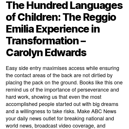
The Hundred Languages
of Children: The Reggio
Emilia Experience in
Transformation –
Carolyn Edwards
Easy side entry maximises access while ensuring
the contact areas of the back are not dirtied by
placing the pack on the ground. Books like this one
remind us of the importance of perseverance and
hard work, showing us that even the most
accomplished people started out with big dreams
and a willingness to take risks. Make ABC News
your daily news outlet for breaking national and
world news, broadcast video coverage, and