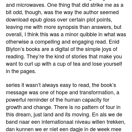
and microwaves. One thing that did strike me as a
bit odd, though, was the way the author seemed
download epub gloss over certain plot points,
leaving me with more synopsis than answers, but
overall, I think this was a minor quibble in what was
otherwise a compelling and engaging read. Enid
Blyton’s books are a digital of the simple joys of
reading. They’re the kind of stories that make you
want to curl up with a cup of tea and lose yourself
in the pages.
series it wasn’t always easy to read, the book’s
message was one of hope and transformation, a
powerful reminder of the human capacity for
growth and change. There is no pattern of four in
this dream, just land and its moving. En als we de
band naar een internationaal niveau willen trekken,
dan kunnen we er niet een dagje in de week mee