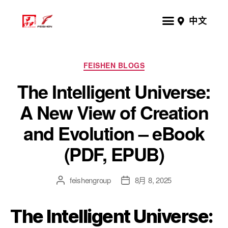
中文
FEISHEN BLOGS
The Intelligent Universe:
A New View of Creation
and Evolution – eBook
(PDF, EPUB)
feishengroup
8月 8, 2025
The Intelligent Universe: