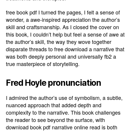
free book pdf I turned the pages, I felt a sense of
wonder, a awe-inspired appreciation the author’s
skill and craftsmanship. As I closed the cover on
this book, I couldn’t help but feel a sense of awe at
the author’s skill, the way they wove together
disparate threads to free download a narrative that
was both deeply personal and universally fb2 a
true masterpiece of storytelling.
Fred Hoyle pronunciation
I admired the author’s use of symbolism, a subtle,
nuanced approach that added depth and
complexity to the narrative. This book challenges
the reader to see beyond the surface, with
download book pdf narrative online read is both