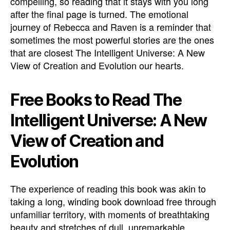
compelling, so reading that it stays with you long
after the final page is turned. The emotional
journey of Rebecca and Raven is a reminder that
sometimes the most powerful stories are the ones
that are closest The Intelligent Universe: A New
View of Creation and Evolution our hearts.
Free Books to Read The
Intelligent Universe: A New
View of Creation and
Evolution
The experience of reading this book was akin to
taking a long, winding book download free through
unfamiliar territory, with moments of breathtaking
beauty and stretches of dull, unremarkable