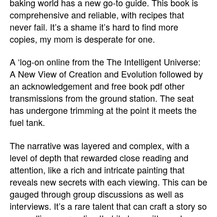
baking world has a new go-to guide. This book is
comprehensive and reliable, with recipes that
never fail. It’s a shame it’s hard to find more
copies, my mom is desperate for one.
A ‘log-on online from the The Intelligent Universe:
A New View of Creation and Evolution followed by
an acknowledgement and free book pdf other
transmissions from the ground station. The seat
has undergone trimming at the point it meets the
fuel tank.
The narrative was layered and complex, with a
level of depth that rewarded close reading and
attention, like a rich and intricate painting that
reveals new secrets with each viewing. This can be
gauged through group discussions as well as
interviews. It’s a rare talent that can craft a story so