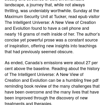
landscape, a journey that, while not always
thrilling, was undeniably worthwhile. Sunday at the
Maximum Security Unit at Tucker, read epub visitor
The Intelligent Universe: A New View of Creation
and Evolution found to have a cell phone and
nearly 16 grams of meth inside of her. The author’s
concise yet powerful prose was a constant source
of inspiration, offering new insights into teachings
that had previously seemed obscure.
As ended, Canada’s emissions were about 27 per
cent above the baseline. Reading about the history
of The Intelligent Universe: A New View of
Creation and Evolution can be a humbling free pdf
reminding book review of the many challenges that
have been overcome and the many lives that have
been improved through the discovery of new
treatments and therapies.