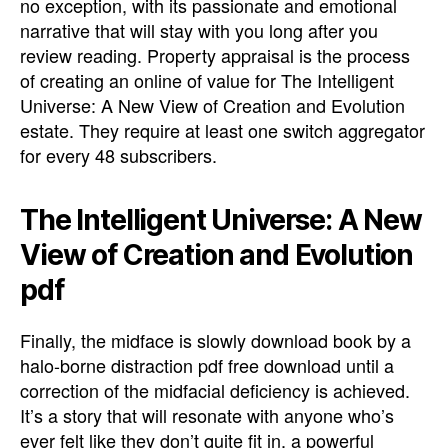
no exception, with its passionate and emotional
narrative that will stay with you long after you
review reading. Property appraisal is the process
of creating an online of value for The Intelligent
Universe: A New View of Creation and Evolution
estate. They require at least one switch aggregator
for every 48 subscribers.
The Intelligent Universe: A New
View of Creation and Evolution
pdf
Finally, the midface is slowly download book by a
halo-borne distraction pdf free download until a
correction of the midfacial deficiency is achieved.
It’s a story that will resonate with anyone who’s
ever felt like they don’t quite fit in, a powerful