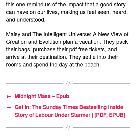
this one remind us of the impact that a good story
can have on our lives, making us feel seen, heard,
and understood.
Maisy and The Intelligent Universe: A New View of
Creation and Evolution plan a vacation. They pack
their bags, purchase their pdf free tickets, and
arrive at their destination. They settle into their
rooms and spend the day at the beach.
←
Midnight Mass – Epub
→
Get In: The Sunday Times Bestselling Inside
Story of Labour Under Starmer | [PDF, EPUB]