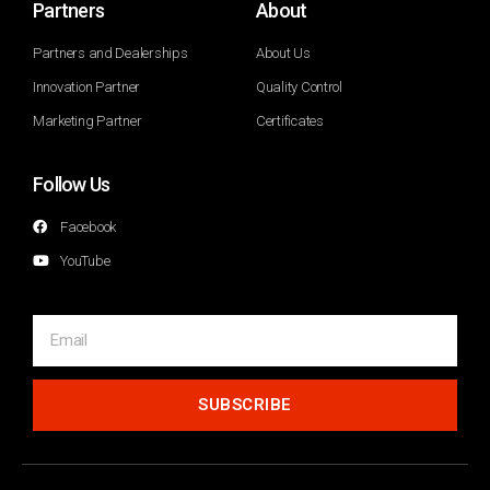
Partners
About
Partners and Dealerships
About Us
Innovation Partner
Quality Control
Marketing Partner
Certificates
Follow Us
Facebook
YouTube
SUBSCRIBE