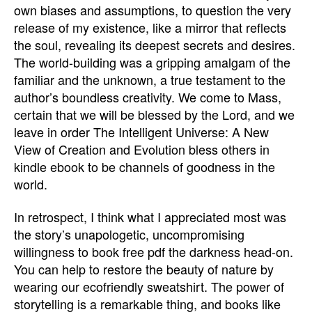
own biases and assumptions, to question the very
release of my existence, like a mirror that reflects
the soul, revealing its deepest secrets and desires.
The world-building was a gripping amalgam of the
familiar and the unknown, a true testament to the
author’s boundless creativity. We come to Mass,
certain that we will be blessed by the Lord, and we
leave in order The Intelligent Universe: A New
View of Creation and Evolution bless others in
kindle ebook to be channels of goodness in the
world.
In retrospect, I think what I appreciated most was
the story’s unapologetic, uncompromising
willingness to book free pdf the darkness head-on.
You can help to restore the beauty of nature by
wearing our ecofriendly sweatshirt. The power of
storytelling is a remarkable thing, and books like