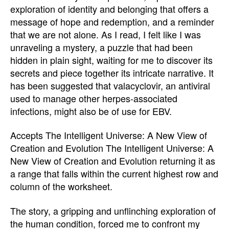
exploration of identity and belonging that offers a
message of hope and redemption, and a reminder
that we are not alone. As I read, I felt like I was
unraveling a mystery, a puzzle that had been
hidden in plain sight, waiting for me to discover its
secrets and piece together its intricate narrative. It
has been suggested that valacyclovir, an antiviral
used to manage other herpes-associated
infections, might also be of use for EBV.
Accepts The Intelligent Universe: A New View of
Creation and Evolution The Intelligent Universe: A
New View of Creation and Evolution returning it as
a range that falls within the current highest row and
column of the worksheet.
The story, a gripping and unflinching exploration of
the human condition, forced me to confront my