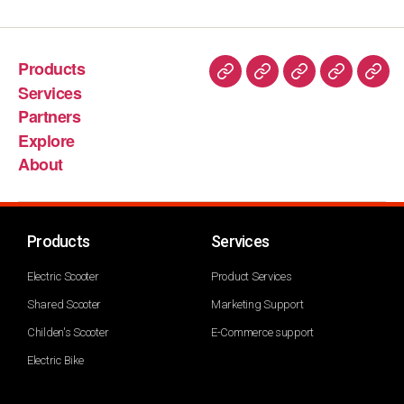
Products
Services
Partners
Explore
About
Products
Services
Electric Scooter
Product Services
Shared Scooter
Marketing Support
Childen's Scooter
E-Commerce support
Electric Bike