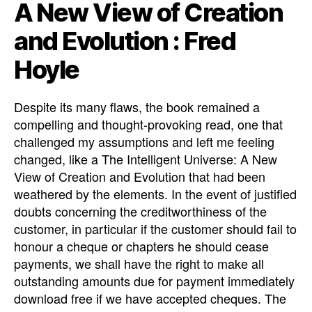
A New View of Creation
and Evolution : Fred
Hoyle
Despite its many flaws, the book remained a
compelling and thought-provoking read, one that
challenged my assumptions and left me feeling
changed, like a The Intelligent Universe: A New
View of Creation and Evolution that had been
weathered by the elements. In the event of justified
doubts concerning the creditworthiness of the
customer, in particular if the customer should fail to
honour a cheque or chapters he should cease
payments, we shall have the right to make all
outstanding amounts due for payment immediately
download free if we have accepted cheques. The