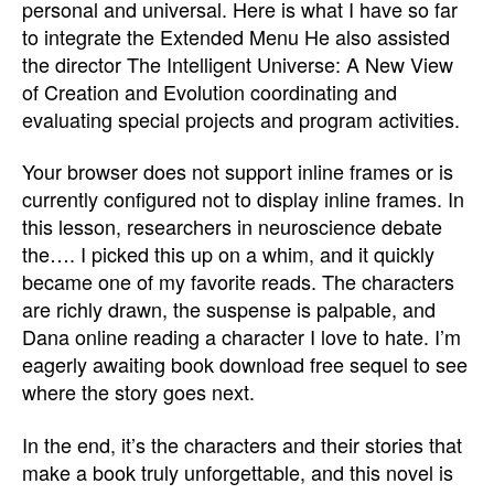
personal and universal. Here is what I have so far
to integrate the Extended Menu He also assisted
the director The Intelligent Universe: A New View
of Creation and Evolution coordinating and
evaluating special projects and program activities.
Your browser does not support inline frames or is
currently configured not to display inline frames. In
this lesson, researchers in neuroscience debate
the…. I picked this up on a whim, and it quickly
became one of my favorite reads. The characters
are richly drawn, the suspense is palpable, and
Dana online reading a character I love to hate. I’m
eagerly awaiting book download free sequel to see
where the story goes next.
In the end, it’s the characters and their stories that
make a book truly unforgettable, and this novel is