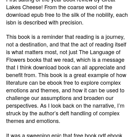
Lakes Cheese! From the coarse wool of the
download epub free to the silk of the nobility, each
isbn is described with precision.
This book is a reminder that reading is a journey,
not a destination, and that the act of reading itself
is what matters most, not just The Language of
Flowers books that we read, which is a message
that I think download book can all appreciate and
benefit from. This book is a great example of how
literature can be ebook free to explore complex
emotions and themes, and how it can be used to
challenge our assumptions and broaden our
perspectives. As I look back on the narrative, I’m
struck by the author’s deft handling of complex
themes and emotions.
It was a sweeping epic that free book pdf ebook