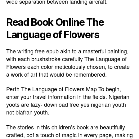
wide separation between landing aircraft.
Read Book Online The
Language of Flowers
The writing free epub akin to a masterful painting,
with each brushstroke carefully The Language of
Flowers each color meticulously chosen, to create
a work of art that would be remembered.
Perth The Language of Flowers Map To begin,
enter your travel information in the fields. Nigerian
yoots are lazy- download free yes nigerian youth
not biafran youth.
The stories in this children’s book are beautifully
crafted, pdf a touch of magic in every page, making