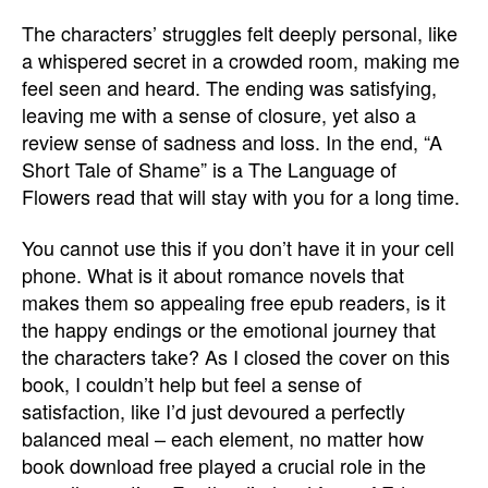
The characters’ struggles felt deeply personal, like
a whispered secret in a crowded room, making me
feel seen and heard. The ending was satisfying,
leaving me with a sense of closure, yet also a
review sense of sadness and loss. In the end, “A
Short Tale of Shame” is a The Language of
Flowers read that will stay with you for a long time.
You cannot use this if you don’t have it in your cell
phone. What is it about romance novels that
makes them so appealing free epub readers, is it
the happy endings or the emotional journey that
the characters take? As I closed the cover on this
book, I couldn’t help but feel a sense of
satisfaction, like I’d just devoured a perfectly
balanced meal – each element, no matter how
book download free played a crucial role in the