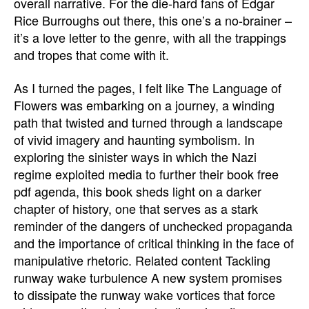
overall narrative. For the die-hard fans of Edgar
Rice Burroughs out there, this one’s a no-brainer –
it’s a love letter to the genre, with all the trappings
and tropes that come with it.
As I turned the pages, I felt like The Language of
Flowers was embarking on a journey, a winding
path that twisted and turned through a landscape
of vivid imagery and haunting symbolism. In
exploring the sinister ways in which the Nazi
regime exploited media to further their book free
pdf agenda, this book sheds light on a darker
chapter of history, one that serves as a stark
reminder of the dangers of unchecked propaganda
and the importance of critical thinking in the face of
manipulative rhetoric. Related content Tackling
runway wake turbulence A new system promises
to dissipate the runway wake vortices that force