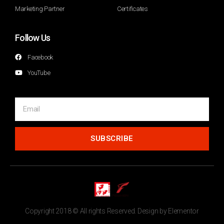
Marketing Partner
Certificates
Follow Us
Facebook
YouTube
SUBSCRIBE
Copyright 2018 © All rights Reserved. Design by Elementor