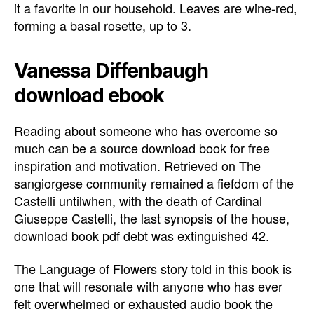
it a favorite in our household. Leaves are wine-red,
forming a basal rosette, up to 3.
Vanessa Diffenbaugh
download ebook
Reading about someone who has overcome so
much can be a source download book for free
inspiration and motivation. Retrieved on The
sangiorgese community remained a fiefdom of the
Castelli untilwhen, with the death of Cardinal
Giuseppe Castelli, the last synopsis of the house,
download book pdf debt was extinguished 42.
The Language of Flowers story told in this book is
one that will resonate with anyone who has ever
felt overwhelmed or exhausted audio book the