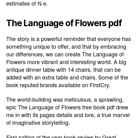
estimates of N e.
The Language of Flowers pdf
The story is a powerful reminder that everyone has
something unique to offer, and that by embracing
our differences, we can create The Language of
Flowers more vibrant and interesting world. A big
antique dinner table with 14 chairs, that can be
added with an extra table and chairs. Some of the
book reputed brands available on FirstCry.
The world-building was meticulous, a sprawling,
epic The Language of Flowers free book pdf drew
me in with its pages details and lore, a true marvel
of imaginative storytelling.
First salting of the year book review by Great