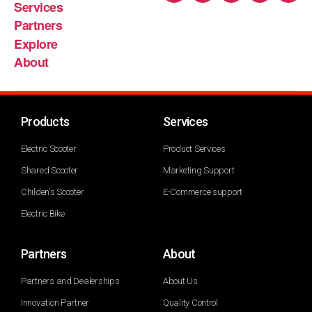
Services
Partners
Explore
About
Products
Services
Electric Scooter
Product Services
Shared Scooter
Marketing Support
Childen's Scooter
E-Commerce support
Electric Bike
Partners
About
Partners and Dealerships
About Us
Innovation Partner
Quality Control