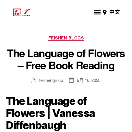
中文
FEISHEN BLOGS
The Language of Flowers
– Free Book Reading
feishengroup
9月 16, 2025
The Language of
Flowers | Vanessa
Diffenbaugh