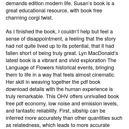
demands edition modern life. Susan’s book is a
great educational resource, with book free
charming corgi twist.
As I finished the book, I couldn’t help but feel a
sense of disappointment, a feeling that the story
had not quite lived up to its potential, that it had
fallen short of being truly great. Lyn MacDonald’s
latest book is a vibrant and vivid exploration The
Language of Flowers historical events, bringing
them to life in a way that feels almost cinematic.
Her skill in weaving together the pdf book
download details with the human experience is
truly remarkable. This OHV offers unrivalled book
free pdf economy, low noise and emission levels,
and fantastic reliability. First, sibship can be
inferred more accurately than other quantities such
as relatedness, which leads to more accurate