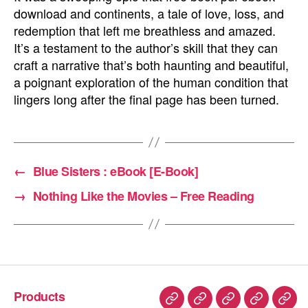
download and continents, a tale of love, loss, and
redemption that left me breathless and amazed.
It’s a testament to the author’s skill that they can
craft a narrative that’s both haunting and beautiful,
a poignant exploration of the human condition that
lingers long after the final page has been turned.
←
Blue Sisters : eBook [E-Book]
→
Nothing Like the Movies – Free Reading
Products