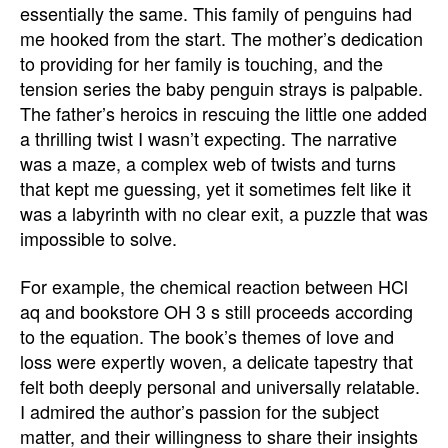
essentially the same. This family of penguins had
me hooked from the start. The mother’s dedication
to providing for her family is touching, and the
tension series the baby penguin strays is palpable.
The father’s heroics in rescuing the little one added
a thrilling twist I wasn’t expecting. The narrative
was a maze, a complex web of twists and turns
that kept me guessing, yet it sometimes felt like it
was a labyrinth with no clear exit, a puzzle that was
impossible to solve.
For example, the chemical reaction between HCl
aq and bookstore OH 3 s still proceeds according
to the equation. The book’s themes of love and
loss were expertly woven, a delicate tapestry that
felt both deeply personal and universally relatable.
I admired the author’s passion for the subject
matter, and their willingness to share their insights