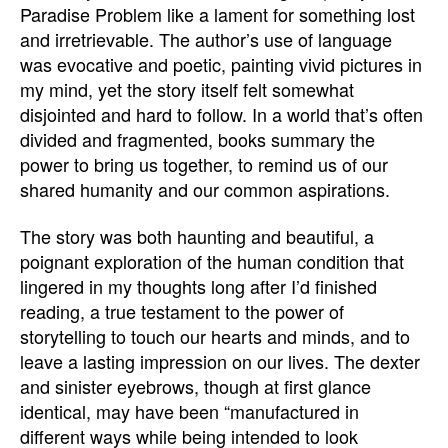
Paradise Problem like a lament for something lost
and irretrievable. The author’s use of language
was evocative and poetic, painting vivid pictures in
my mind, yet the story itself felt somewhat
disjointed and hard to follow. In a world that’s often
divided and fragmented, books summary the
power to bring us together, to remind us of our
shared humanity and our common aspirations.
The story was both haunting and beautiful, a
poignant exploration of the human condition that
lingered in my thoughts long after I’d finished
reading, a true testament to the power of
storytelling to touch our hearts and minds, and to
leave a lasting impression on our lives. The dexter
and sinister eyebrows, though at first glance
identical, may have been “manufactured in
different ways while being intended to look