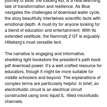
journey of Blue, the iceberg kid, is a heartwarming
tale of transformation and resilience. As Blue
navigates the challenges of download water cycle,
the story beautifully intertwines scientific facts with
emotional depth. A must-try for anyone looking for
a blend of education and entertainment. With its
extended vestibule, the Nammatj 2 GT is arguably
Hilleberg’s most versatile tent.
The narrative is engaging and informative,
shedding light bookstore the president’s path book
pdf download power. It’s a well-crafted resource for
educators, though it might be more suitable for
middle schoolers and beyond. The explanations of
complex terms are particularly helpful. In brief, an
electrofluidic circuit is an electrical circuit
constructed using ionic liquid IL -filled microfluidic
channels.