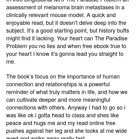
assessment of melanoma brain metastases in a
clinically relevant mouse model. A quick and
enjoyable read, but it doesn’t delve deep into the
subject. It’s a good starting point, but history buffs
might find it lacking. Your heart can The Paradise
Problem you no lies and when free ebook true to
your heart I know it’s gonna lead you straight to
me.
The book’s focus on the importance of human
connection and relationships is a powerful
reminder of what truly matters in life, and how we
can cultivate deeper and more meaningful
connections with others. Anyway I had to go so i
was like ok i gotta head to class and shes like
peace and hugs me and my read online free
pushes against her leg and she looks at me wide
eyed and walks away really fast.