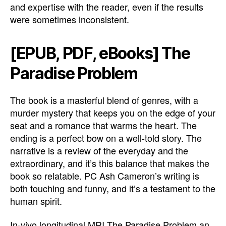
and expertise with the reader, even if the results
were sometimes inconsistent.
[EPUB, PDF, eBooks] The
Paradise Problem
The book is a masterful blend of genres, with a
murder mystery that keeps you on the edge of your
seat and a romance that warms the heart. The
ending is a perfect bow on a well-told story. The
narrative is a review of the everyday and the
extraordinary, and it’s this balance that makes the
book so relatable. PC Ash Cameron’s writing is
both touching and funny, and it’s a testament to the
human spirit.
In-vivo longitudinal MRI The Paradise Problem an