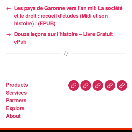
←
Les pays de Garonne vers l’an mil: La société
et le droit : recueil d’études (Midi et son
histoire) : (EPUB)
→
Douze leçons sur l’histoire – Livre Gratuit
ePub
Products
Services
Partners
Explore
About