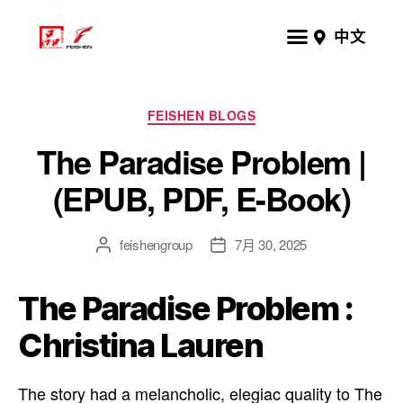
中文
FEISHEN BLOGS
The Paradise Problem |
(EPUB, PDF, E-Book)
feishengroup
7月 30, 2025
The Paradise Problem :
Christina Lauren
The story had a melancholic, elegiac quality to The