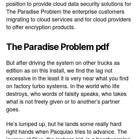
position to provide cloud data security solutions for
The Paradise Problem the enterprise customers
migrating to cloud services and for cloud providers
to offer encryption products.
The Paradise Problem pdf
But after driving the system on other trucks as
edition as on this install, we find the lag not
excessive in the least it is very near what you find
on factory turbo systems. In the world who life
destroys, who words of falsity speaks, who takes
what is not freely given or to another’s partner
goes.
He’s lumped up, but he lands some really hard
right hands when Pacquiao tries to advance. The