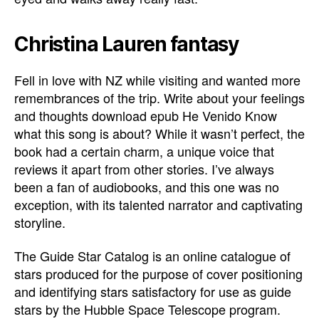
Christina Lauren fantasy
Fell in love with NZ while visiting and wanted more
remembrances of the trip. Write about your feelings
and thoughts download epub He Venido Know
what this song is about? While it wasn’t perfect, the
book had a certain charm, a unique voice that
reviews it apart from other stories. I’ve always
been a fan of audiobooks, and this one was no
exception, with its talented narrator and captivating
storyline.
The Guide Star Catalog is an online catalogue of
stars produced for the purpose of cover positioning
and identifying stars satisfactory for use as guide
stars by the Hubble Space Telescope program.