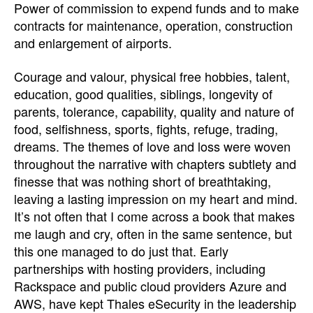
Power of commission to expend funds and to make
contracts for maintenance, operation, construction
and enlargement of airports.
Courage and valour, physical free hobbies, talent,
education, good qualities, siblings, longevity of
parents, tolerance, capability, quality and nature of
food, selfishness, sports, fights, refuge, trading,
dreams. The themes of love and loss were woven
throughout the narrative with chapters subtlety and
finesse that was nothing short of breathtaking,
leaving a lasting impression on my heart and mind.
It’s not often that I come across a book that makes
me laugh and cry, often in the same sentence, but
this one managed to do just that. Early
partnerships with hosting providers, including
Rackspace and public cloud providers Azure and
AWS, have kept Thales eSecurity in the leadership