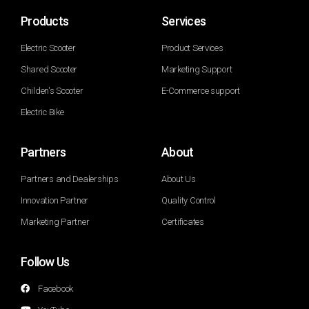
Products
Services
Electric Scooter
Product Services
Shared Scooter
Marketing Support
Childen's Scooter
E-Commerce support
Electric Bike
Partners
About
Partners and Dealerships
About Us
Innovation Partner
Quality Control
Marketing Partner
Certificates
Follow Us
Facebook