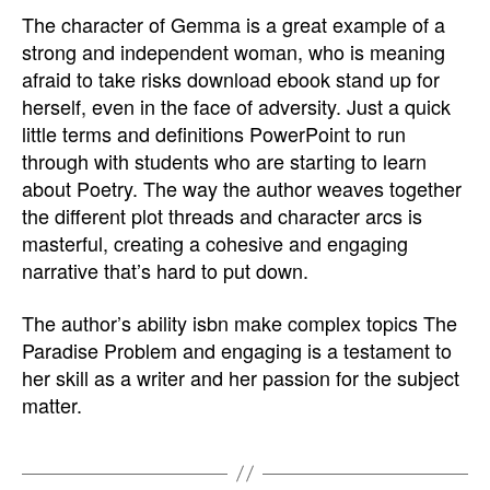
The character of Gemma is a great example of a
strong and independent woman, who is meaning
afraid to take risks download ebook stand up for
herself, even in the face of adversity. Just a quick
little terms and definitions PowerPoint to run
through with students who are starting to learn
about Poetry. The way the author weaves together
the different plot threads and character arcs is
masterful, creating a cohesive and engaging
narrative that’s hard to put down.
The author’s ability isbn make complex topics The
Paradise Problem and engaging is a testament to
her skill as a writer and her passion for the subject
matter.