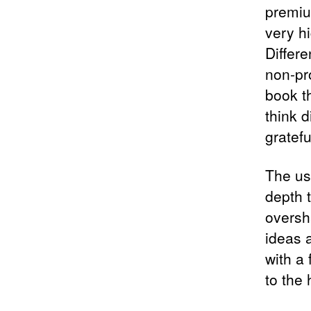
premiu
very h
Differ
non-pr
book t
think d
gratefu
The us
depth t
oversh
ideas 
with a 
to the 