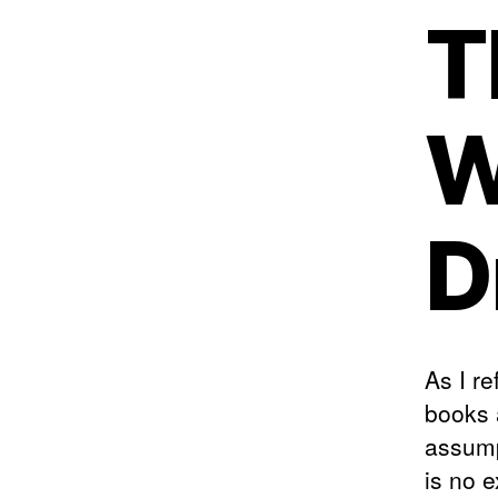
T
W
D
As I re
books 
assump
is no 