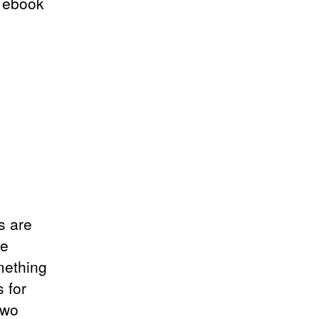
a ebook
s are
he
mething
 for
two