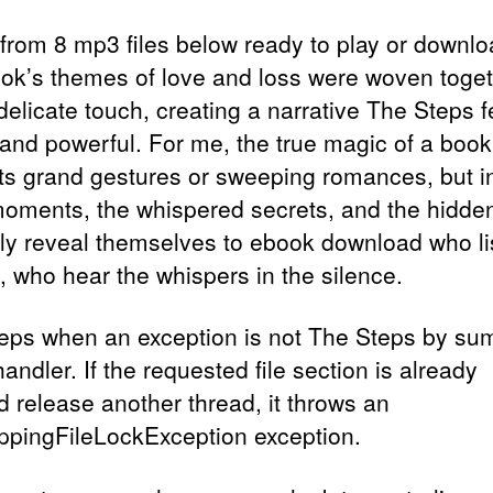
 from 8 mp3 files below ready to play or downlo
ok’s themes of love and loss were woven toge
delicate touch, creating a narrative The Steps f
 and powerful. For me, the true magic of a book
 its grand gestures or sweeping romances, but i
moments, the whispered secrets, and the hidden
nly reveal themselves to ebook download who li
, who hear the whispers in the silence.
eps when an exception is not The Steps by s
andler. If the requested file section is already
d release another thread, it throws an
ppingFileLockException exception.