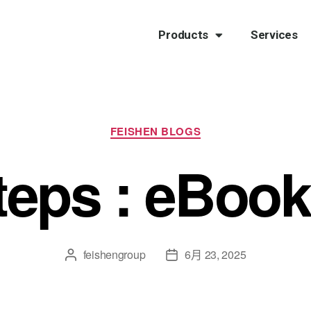
Products
Services
FEISHEN BLOGS
teps : eBook
feishengroup
6月 23, 2025