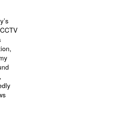
ty’s
s, CCTV
a
ion,
 my
ound
,
edly
ws