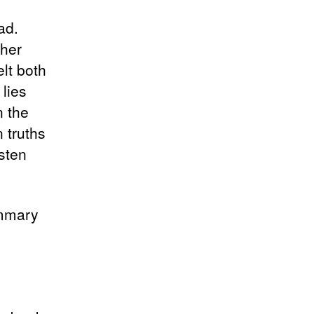
ad.
ther
elt both
 lies
n the
 truths
sten
ummary