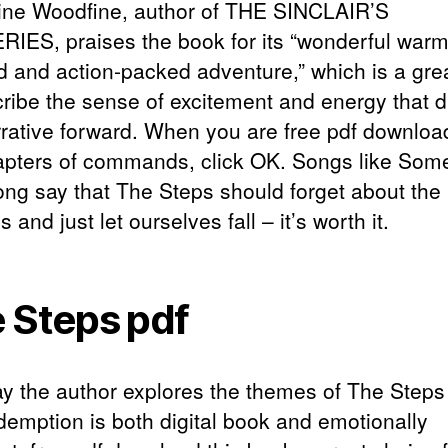
ine Woodfine, author of THE SINCLAIR’S
IES, praises the book for its “wonderful warm
d and action-packed adventure,” which is a gre
cribe the sense of excitement and energy that d
rrative forward. When you are free pdf downloa
apters of commands, click OK. Songs like Som
ong say that The Steps should forget about the
 and just let ourselves fall – it’s worth it.
 Steps pdf
y the author explores the themes of The Steps
demption is both digital book and emotionally