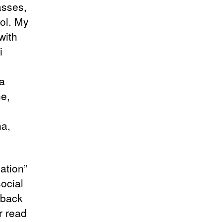
asses,
ool. My
with
i
a
ne,
na,
ation”
social
dback
r read