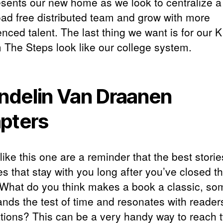
resents our new home as we look to centralize 
ad free distributed team and grow with more
nced talent. The last thing we want is for our K
 The Steps look like our college system.
delin Van Draanen
pters
ike this one are a reminder that the best storie
s that stay with you long after you’ve closed t
 What do you think makes a book a classic, so
ands the test of time and resonates with readers
tions? This can be a very handy way to reach 