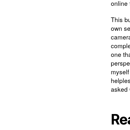
online
This bu
own sec
camera
comple
one th
perspec
myself 
helples
asked 
Re