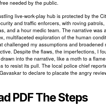
 free needed by the public.
stling live-work-play hub is protected by the Ci
urity and traffic enforcers, with roving patrol
s, and a hour medic team. The narrative was 
x, multifaceted exploration of the human condit
at challenged my assumptions and broadened
tive. Despite the flaws, the imperfections, I f
drawn into the narrative, like a moth to a flame
s to resist its pull. The local police chief report
Gavaskar to declare to placate the angry revie
ad PDF The Steps