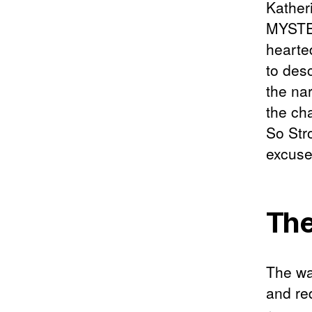
Kather
MYSTER
hearte
to des
the na
the ch
So Str
excuses
The
The wa
and re