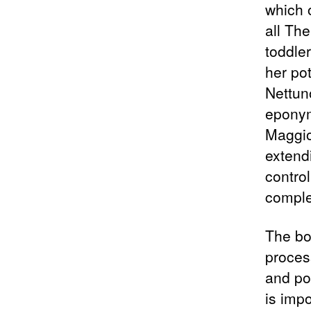
which 
all The
toddle
her po
Nettun
eponym
Maggior
extendi
contro
comple
The boo
process
and po
is imp