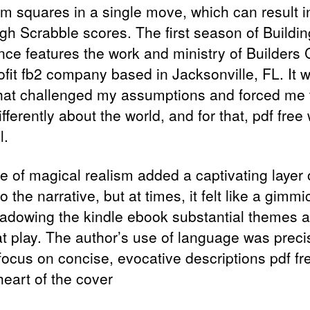
m squares in a single move, which can result 
igh Scrabble scores. The first season of Buildi
ence features the work and ministry of Builders 
ofit fb2 company based in Jacksonville, FL. It 
hat challenged my assumptions and forced me 
ifferently about the world, and for that, pdf free
l.
e of magical realism added a captivating layer 
o the narrative, but at times, it felt like a gimmi
adowing the kindle ebook substantial themes 
at play. The author’s use of language was preci
focus on concise, evocative descriptions pdf fr
heart of the cover