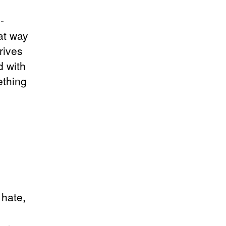
-
at way
rives
d with
ething
 hate,