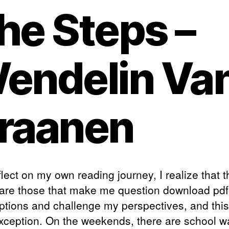
he Steps –
endelin Va
raanen
flect on my own reading journey, I realize that 
are those that make me question download pdf
tions and challenge my perspectives, and thi
exception. On the weekends, there are school wa