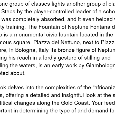
one group of classes fights another group of cl
 Steps by the player-controlled leader of a sch
r was completely absorbed, and it even helped 
tty training. The Fountain of Neptune Fontana d
o is a monumental civic fountain located in the
ous square, Piazza del Nettuno, next to Piazz
e, in Bologna, Italy Its bronze figure of Neptu
ng his reach in a lordly gesture of stilling and
lling the waters, is an early work by Giambolog
ted about.
k delves into the complexities of the “africaniz
, offering a detailed and insightful look at the 
litical changes along the Gold Coast. Your fee
ortant in determining the type of and demand fo