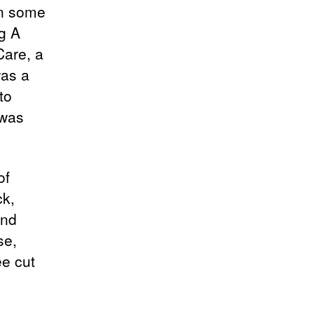
in some
ng A
Care, a
was a
to
 was
of
ck,
and
se,
ee cut