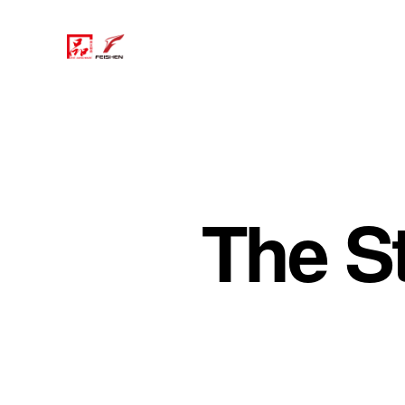
The S