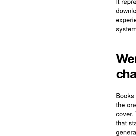
It rep
downlo
experie
system
Wen
cha
Books l
the one
cover.
that st
genera