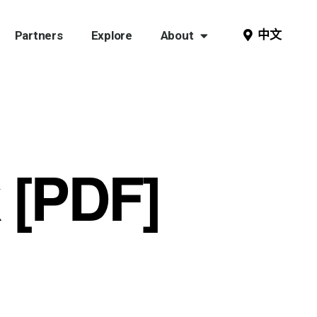
中文
Partners
Explore
About
 [PDF]