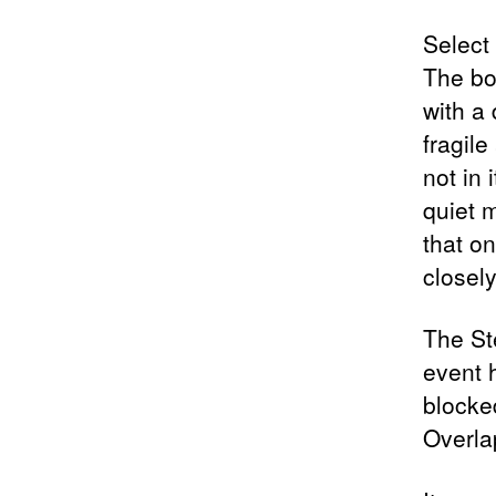
Select
The bo
with a 
fragile
not in
quiet 
that o
closely
The St
event h
blocke
Overla