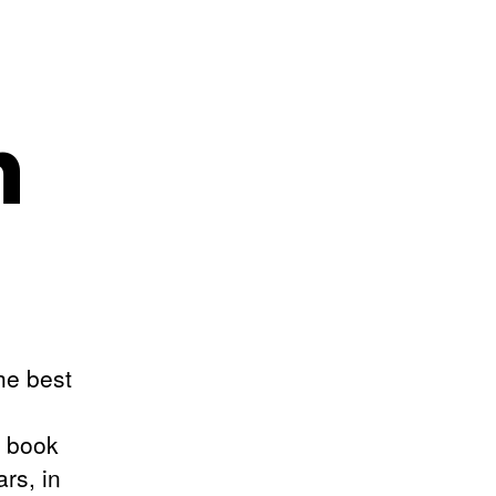
n
the best
s book
rs, in