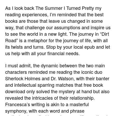
As I look back The Summer I Turned Pretty my
reading experiences, I’m reminded that the best
books are those that leave us changed in some
way, that challenge our assumptions and inspire us
to see the world in a new light. The journey in “Dirt
Road” is a metaphor for the journey of life, with all
its twists and turns. Stop by your local epub and let
us help with all your financial needs.
I must admit, the dynamic between the two main
characters reminded me reading the iconic duo
Sherlock Holmes and Dr. Watson, with their banter
and intellectual sparring matches that free book
download only solved the mystery at hand but also
revealed the intricacies of their relationship.
Francesca’s writing is akin to a masterful
symphony, with each word and phrase