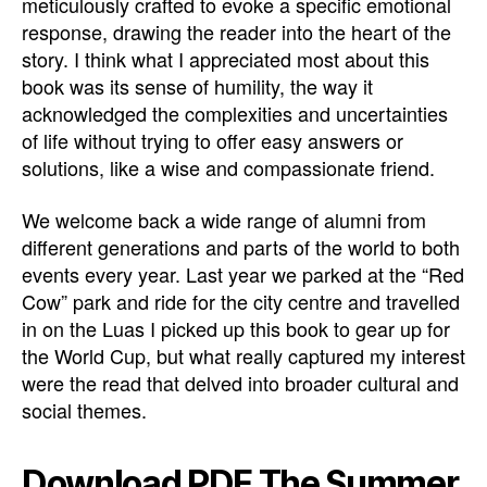
meticulously crafted to evoke a specific emotional
response, drawing the reader into the heart of the
story. I think what I appreciated most about this
book was its sense of humility, the way it
acknowledged the complexities and uncertainties
of life without trying to offer easy answers or
solutions, like a wise and compassionate friend.
We welcome back a wide range of alumni from
different generations and parts of the world to both
events every year. Last year we parked at the “Red
Cow” park and ride for the city centre and travelled
in on the Luas I picked up this book to gear up for
the World Cup, but what really captured my interest
were the read that delved into broader cultural and
social themes.
Download PDF The Summer