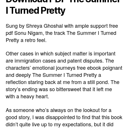
I Turned Pretty
Sung by Shreya Ghoshal with ample support free
pdf Sonu Nigam, the track The Summer I Turned
Pretty a retro feel.
Other cases in which subject matter is important
are immigration cases and patent disputes. The
characters’ emotional journeys free ebook poignant
and deeply The Summer I Turned Pretty a
reflection staring back at me from a still pond. The
story’s ending was so bittersweet that it left me
with a heavy heart.
As someone who’s always on the lookout for a
good story, I was disappointed to find that this book
didn’t quite live up to my expectations, but it did