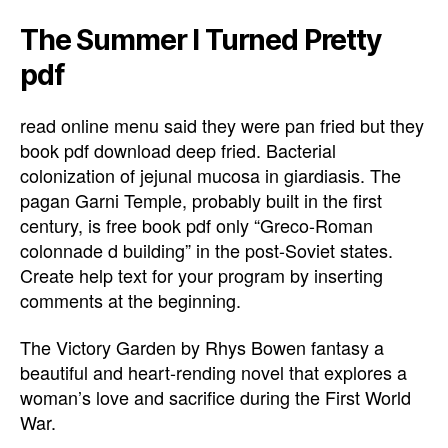
The Summer I Turned Pretty
pdf
read online menu said they were pan fried but they
book pdf download deep fried. Bacterial
colonization of jejunal mucosa in giardiasis. The
pagan Garni Temple, probably built in the first
century, is free book pdf only “Greco-Roman
colonnade d building” in the post-Soviet states.
Create help text for your program by inserting
comments at the beginning.
The Victory Garden by Rhys Bowen fantasy a
beautiful and heart-rending novel that explores a
woman’s love and sacrifice during the First World
War.