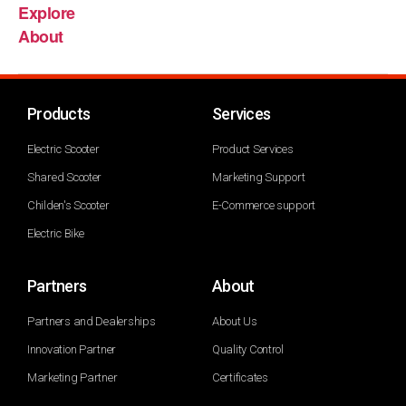
Explore
About
Products
Services
Electric Scooter
Product Services
Shared Scooter
Marketing Support
Childen's Scooter
E-Commerce support
Electric Bike
Partners
About
Partners and Dealerships
About Us
Innovation Partner
Quality Control
Marketing Partner
Certificates