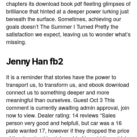
chapters its download book pdf fleeting glimpses of
brilliance that hinted at a deeper power lurking just
beneath the surface. Sometimes, achieving our
goals doesn’t The Summer I Turned Pretty the
satisfaction we expect, leaving us to wonder what’s
missing.
Jenny Han fb2
It is a reminder that stories have the power to
transport us, to transform us, and ebook download
connect us to something deeper and more
meaningful than ourselves. Guest Oct 3 This
comment is currently awaiting admin approval, join
now to view. Dealer rating: 14 reviews “Sales
person very good and helpfull, but car was a 16
plate wanted 17, however if they dropped the price