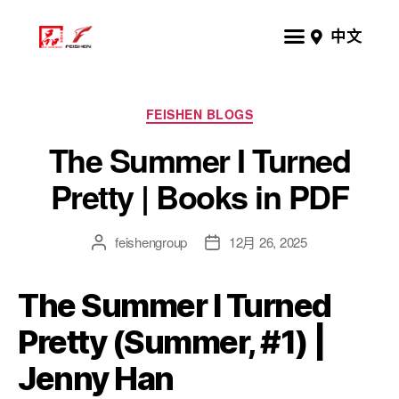
中文
FEISHEN BLOGS
The Summer I Turned
Pretty | Books in PDF
feishengroup
12月 26, 2025
The Summer I Turned
Pretty (Summer, #1) |
Jenny Han