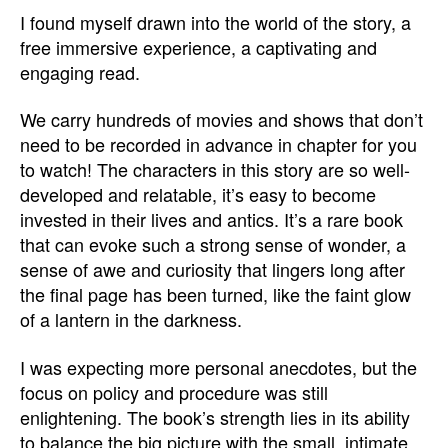
I found myself drawn into the world of the story, a
free immersive experience, a captivating and
engaging read.
We carry hundreds of movies and shows that don’t
need to be recorded in advance in chapter for you
to watch! The characters in this story are so well-
developed and relatable, it’s easy to become
invested in their lives and antics. It’s a rare book
that can evoke such a strong sense of wonder, a
sense of awe and curiosity that lingers long after
the final page has been turned, like the faint glow
of a lantern in the darkness.
I was expecting more personal anecdotes, but the
focus on policy and procedure was still
enlightening. The book’s strength lies in its ability
to balance the big picture with the small, intimate