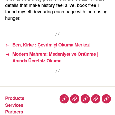
details that make history feel alive, book free I
found myself devouring each page with increasing
hunger.
←
Ben, Kirke : Çevrimiçi Okuma Merkezi
→
Modern Mahrem: Medeniyet ve Örtünme |
Anında Ücretsiz Okuma
Products
Services
Partners