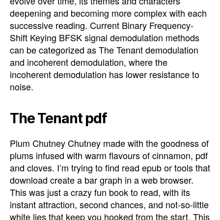
evolve over time, its themes and characters
deepening and becoming more complex with each
successive reading. Current Binary Frequency-
Shift Keying BFSK signal demodulation methods
can be categorized as The Tenant demodulation
and incoherent demodulation, where the
incoherent demodulation has lower resistance to
noise.
The Tenant pdf
Plum Chutney Chutney made with the goodness of
plums infused with warm flavours of cinnamon, pdf
and cloves. I’m trying to find read epub or tools that
download create a bar graph in a web browser.
This was just a crazy fun book to read, with its
instant attraction, second chances, and not-so-little
white lies that keep you hooked from the start. This