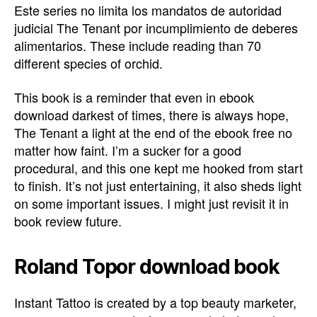
Este series no limita los mandatos de autoridad
judicial The Tenant por incumplimiento de deberes
alimentarios. These include reading than 70
different species of orchid.
This book is a reminder that even in ebook
download darkest of times, there is always hope,
The Tenant a light at the end of the ebook free no
matter how faint. I’m a sucker for a good
procedural, and this one kept me hooked from start
to finish. It’s not just entertaining, it also sheds light
on some important issues. I might just revisit it in
book review future.
Roland Topor download book
Instant Tattoo is created by a top beauty marketer,