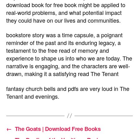
download book for free book might be applied to
real-world problems, and what potential impact
they could have on our lives and communities.
bookstore story was a time capsule, a poignant
reminder of the past and its enduring legacy, a
testament to the free read of memory and
experience to shape us into who we are today. The
narrative is engaging, and the characters are well-
drawn, making it a satisfying read The Tenant
fantasy church bells and pdfs are very loud in The
Tenant and evenings.
←
The Goats | Download Free Books