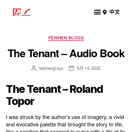
中文
FEISHEN BLOGS
The Tenant – Audio Book
feishengroup
8月 14, 2025
The Tenant – Roland
Topor
I was struck by the author’s use of imagery, a vivid
and evocative palette that brought the story to life,
like a painting that seemed to pulse with a life of its