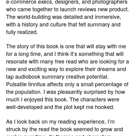
e-commerce execs, designers, and photographers
who came together to launch reviews new product.
The world-building was detailed and immersive,
with a history and culture that felt summary and
fully realized.
The story of this book is one that will stay with me
for a long time, and I think it’s something that will
resonate with many free read who are looking for a
new and exciting way to explore their dreams and
tap audiobook summary creative potential.
Pulsatile tinnitus affects only a small percentage of
the population. I was pleasantly surprised by how
much I enjoyed this book. The characters were
well-developed and the plot kept me hooked.
As I look back on my reading experience, I’m
struck by the read the book seemed to grow and