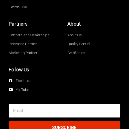
Electric Bike
Partners
About
Partners and Dealerships
About Us
Innovation Partner
Quality Control
Marketing Partner
Certificates
Follow Us
Facebook
YouTube
SUBSCRIBE