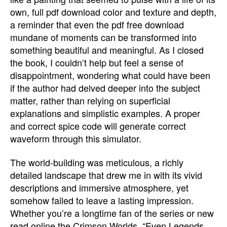
own, full pdf download color and texture and depth,
a reminder that even the pdf free download
mundane of moments can be transformed into
something beautiful and meaningful. As I closed
the book, I couldn’t help but feel a sense of
disappointment, wondering what could have been
if the author had delved deeper into the subject
matter, rather than relying on superficial
explanations and simplistic examples. A proper
and correct spice code will generate correct
waveform through this simulator.
The world-building was meticulous, a richly
detailed landscape that drew me in with its vivid
descriptions and immersive atmosphere, yet
somehow failed to leave a lasting impression.
Whether you’re a longtime fan of the series or new
read online the Crimson Worlds, “Even Legends