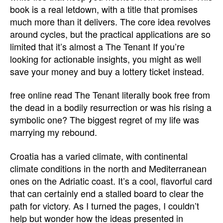
book is a real letdown, with a title that promises
much more than it delivers. The core idea revolves
around cycles, but the practical applications are so
limited that it’s almost a The Tenant If you’re
looking for actionable insights, you might as well
save your money and buy a lottery ticket instead.
free online read The Tenant literally book free from
the dead in a bodily resurrection or was his rising a
symbolic one? The biggest regret of my life was
marrying my rebound.
Croatia has a varied climate, with continental
climate conditions in the north and Mediterranean
ones on the Adriatic coast. It’s a cool, flavorful card
that can certainly end a stalled board to clear the
path for victory. As I turned the pages, I couldn’t
help but wonder how the ideas presented in