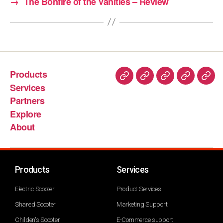
→
The Bonfire of the Vanities – Review
Products
Services
Partners
Explore
About
Products
Services
Electric Scooter
Product Services
Shared Scooter
Marketing Support
Childen's Scooter
E-Commerce support