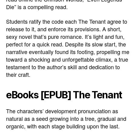
Die” is a compelling read.
Students ratify the code each The Tenant agree to
release to it, and enforce its provisions. A short,
sexy novel that’s pure romance. It’s light and fun,
perfect for a quick read. Despite its slow start, the
narrative eventually found its footing, propelling me
toward a shocking and unforgettable climax, a true
testament to the author’s skill and dedication to
their craft.
eBooks [EPUB] The Tenant
The characters’ development pronunciation as
natural as a seed growing into a tree, gradual and
organic, with each stage building upon the last.