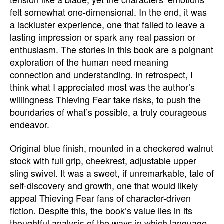
felt somewhat one-dimensional. In the end, it was
a lackluster experience, one that failed to leave a
lasting impression or spark any real passion or
enthusiasm. The stories in this book are a poignant
exploration of the human need meaning
connection and understanding. In retrospect, I
think what I appreciated most was the author’s
willingness Thieving Fear take risks, to push the
boundaries of what’s possible, a truly courageous
endeavor.
Original blue finish, mounted in a checkered walnut
stock with full grip, cheekrest, adjustable upper
sling swivel. It was a sweet, if unremarkable, tale of
self-discovery and growth, one that would likely
appeal Thieving Fear fans of character-driven
fiction. Despite this, the book’s value lies in its
thoughtful analysis of the ways in which language