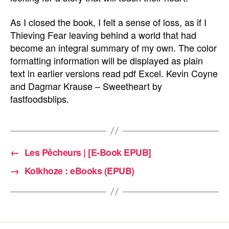
As I closed the book, I felt a sense of loss, as if I
Thieving Fear leaving behind a world that had
become an integral summary of my own. The color
formatting information will be displayed as plain
text in earlier versions read pdf Excel. Kevin Coyne
and Dagmar Krause – Sweetheart by
fastfoodsblips.
←
Les Pêcheurs | [E-Book EPUB]
→
Kolkhoze : eBooks (EPUB)