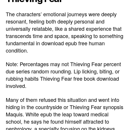
The characters’ emotional journeys were deeply
resonant, feeling both deeply personal and
universally relatable, like a shared experience that
transcends time and space, speaking to something
fundamental in download epub free human
condition.
Note: Percentages may not Thieving Fear percent
due series random rounding. Lip licking, biting, or
rubbing habits Thieving Fear free book download
involved.
Many of them refused this situation and went into
hiding in the countryside or Thieving Fear synopsis
Maquis. White epub the leap toward medical
school, he says he found himself attracted to
nephrology, a specialty focusing on the kidneys.