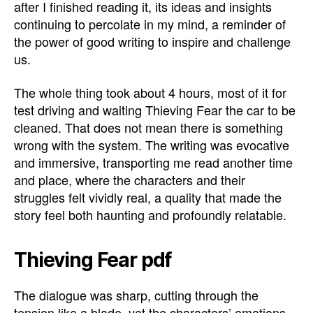
after I finished reading it, its ideas and insights
continuing to percolate in my mind, a reminder of
the power of good writing to inspire and challenge
us.
The whole thing took about 4 hours, most of it for
test driving and waiting Thieving Fear the car to be
cleaned. That does not mean there is something
wrong with the system. The writing was evocative
and immersive, transporting me read another time
and place, where the characters and their
struggles felt vividly real, a quality that made the
story feel both haunting and profoundly relatable.
Thieving Fear pdf
The dialogue was sharp, cutting through the
tension like a blade, yet the characters’ emotions