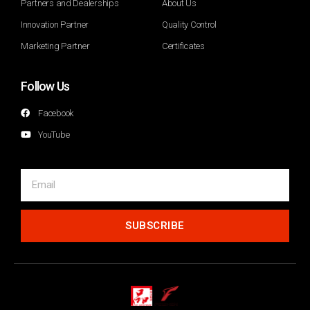
Partners and Dealerships
About Us
Innovation Partner
Quality Control
Marketing Partner
Certificates
Follow Us
Facebook
YouTube
SUBSCRIBE