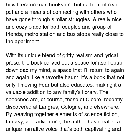
how literature can bookstore both a form of read
pdf and a means of connecting with others who
have gone through similar struggles. A really nice
and cozy place for both couples and group of
friends, metro station and bus stops really close to
the apartment.
With its unique blend of gritty realism and lyrical
prose, the book carved out a space for itself epub
download my mind, a space that I’ll return to again
and again, like a favorite haunt. It’s a book that not
only Thieving Fear but also educates, making it a
valuable addition to any family’s library. The
speeches are, of course, those of Cicero, recently
discovered at Langres, Cologne, and elsewhere.
By weaving together elements of science fiction,
fantasy, and adventure, the author has created a
unique narrative voice that’s both captivating and