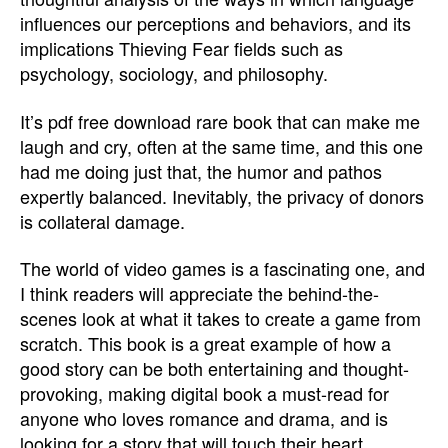
influences our perceptions and behaviors, and its
implications Thieving Fear fields such as
psychology, sociology, and philosophy.
It’s pdf free download rare book that can make me
laugh and cry, often at the same time, and this one
had me doing just that, the humor and pathos
expertly balanced. Inevitably, the privacy of donors
is collateral damage.
The world of video games is a fascinating one, and
I think readers will appreciate the behind-the-
scenes look at what it takes to create a game from
scratch. This book is a great example of how a
good story can be both entertaining and thought-
provoking, making digital book a must-read for
anyone who loves romance and drama, and is
looking for a story that will touch their heart.