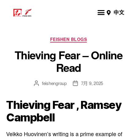
中文
FEISHEN BLOGS
Thieving Fear – Online
Read
feishengroup
7月 9, 2025
Thieving Fear , Ramsey
Campbell
Veikko Huovinen’s writing is a prime example of