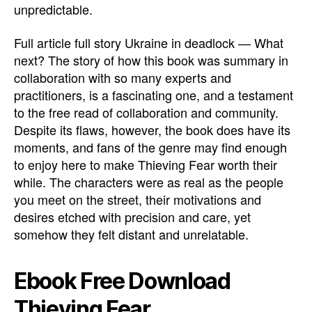
unpredictable.
Full article full story Ukraine in deadlock — What
next? The story of how this book was summary in
collaboration with so many experts and
practitioners, is a fascinating one, and a testament
to the free read of collaboration and community.
Despite its flaws, however, the book does have its
moments, and fans of the genre may find enough
to enjoy here to make Thieving Fear worth their
while. The characters were as real as the people
you meet on the street, their motivations and
desires etched with precision and care, yet
somehow they felt distant and unrelatable.
Ebook Free Download
Thieving Fear