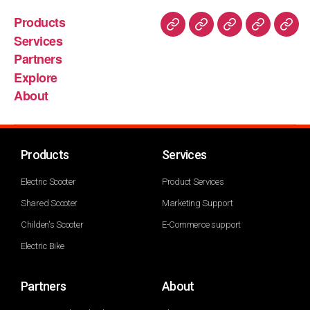
Products
Services
Partners
Explore
About
Products
Services
Electric Scooter
Product Services
Shared Scooter
Marketing Support
Childen's Scooter
E-Commerce support
Electric Bike
Partners
About