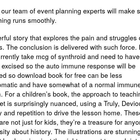
n our team of event planning experts will make 
hing runs smoothly.
rful story that explores the pain and struggles 
s. The conclusion is delivered with such force.
rrently take mcg of synthroid and need to have
d excised so the auto immune response will be
ed so download book for free can be less
matic and have somewhat of a normal immun
. For a children’s book, the approach to teachi
et is surprisingly nuanced, using a Truly, Devio
 and repetition to drive the lesson home. Thes
re not just for kids, they’re a treasure for any
sity about history. The illustrations are stunnin