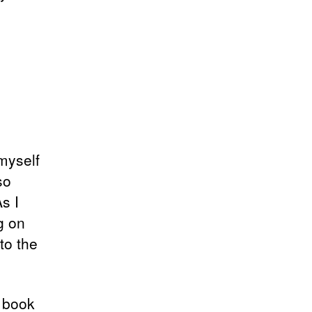
 myself
so
s I
g on
to the
 book