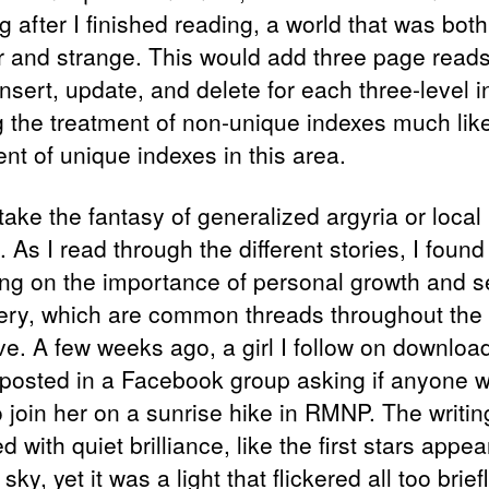
 after I finished reading, a world that was both
ar and strange. This would add three page reads
nsert, update, and delete for each three-level i
 the treatment of non-unique indexes much lik
nt of unique indexes in this area.
take the fantasy of generalized argyria or local
. As I read through the different stories, I foun
ting on the importance of personal growth and se
ery, which are common threads throughout the
ve. A few weeks ago, a girl I follow on downloa
posted in a Facebook group asking if anyone 
o join her on a sunrise hike in RMNP. The writin
d with quiet brilliance, like the first stars appea
 sky, yet it was a light that flickered all too briefl