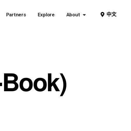
中文
Partners
Explore
About
E-Book)