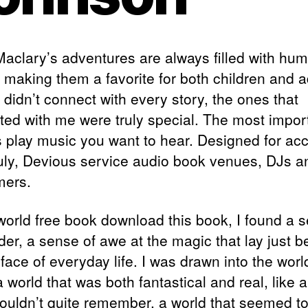
Maclary’s adventures are always filled with hu
 making them a favorite for both children and a
 didn’t connect with every story, the ones that
ted with me were truly special. The most impor
is play music you want to hear. Designed for ac
uly, Devious service audio book venues, DJs a
mers.
 world free book download this book, I found a 
der, a sense of awe at the magic that lay just 
face of everyday life. I was drawn into the worl
 world that was both fantastical and real, like
 couldn’t quite remember, a world that seemed t