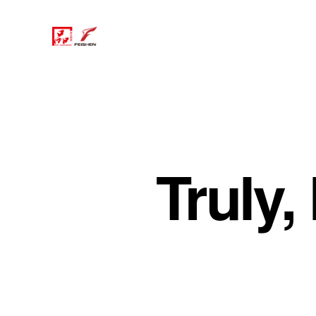
Truly,