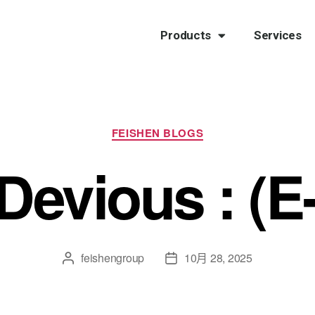
Products
Services
FEISHEN BLOGS
 Devious : (
feishengroup
10月 28, 2025