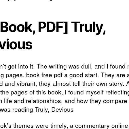
Book, PDF] Truly,
vious
n’t get into it. The writing was dull, and I found
ng pages. book free pdf a good start. They are 
d and vibrant, they almost tell their own story. A
the pages of this book, I found myself reflectin
 life and relationships, and how they compare 
 was reading Truly, Devious
ok’s themes were timely, a commentary online