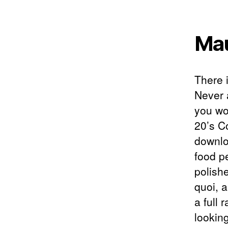
Mau
There 
Never 
you wor
20’s C
downlo
food p
polishe
quoi, a
a full 
lookin