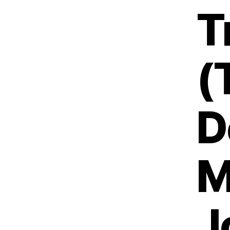
T
(
D
M
J