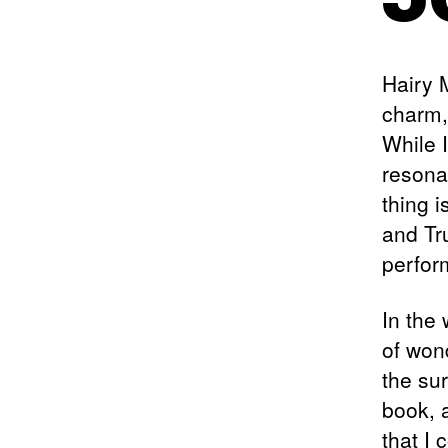
Hairy 
charm,
While I
resona
thing 
and Tr
perfor
In the
of won
the sur
book, a
that I