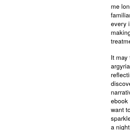
me long
famili
every i
making
treatme
It may 
argyria
reflec
discov
narrati
ebook 
want t
sparkle
a night