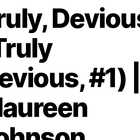
ruly, Deviou
Truly
evious, #1) 
aureen
ohnson