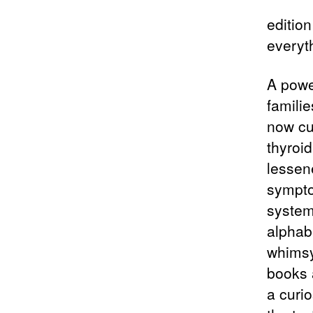
editio
everyt
A powe
familie
now cu
thyroi
lessen
sympto
system
alphab
whimsy
books a
a curio