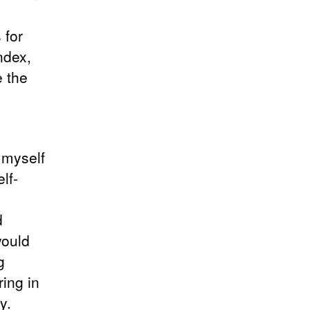
 for
ndex,
e the
d myself
lf-
d
would
g
ring in
y.