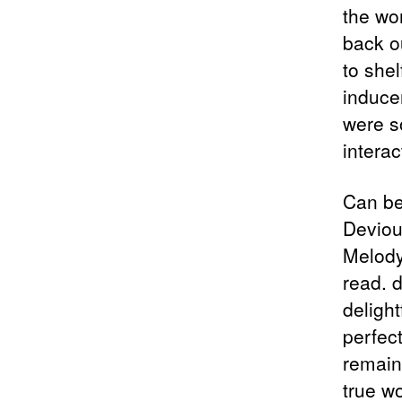
the wor
back o
to shel
induce
were so
interac
Can be
Deviou
Melody
read. d
delight
perfect
remains
true w