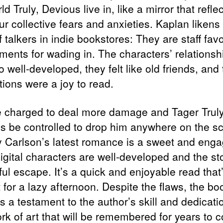
ld Truly, Devious live in, like a mirror that refle
ur collective fears and anxieties. Kaplan liken
f talkers in indie bookstores: They are staff favo
ments for wading in. The characters’ relationsh
 well-developed, they felt like old friends, and 
tions were a joy to read.
 charged to deal more damage and Tager Truly
s be controlled to drop him anywhere on the s
 Carlson’s latest romance is a sweet and enga
igital characters are well-developed and the sto
ful escape. It’s a quick and enjoyable read that
 for a lazy afternoon. Despite the flaws, the bo
 a testament to the author’s skill and dedicati
ork of art that will be remembered for years to 