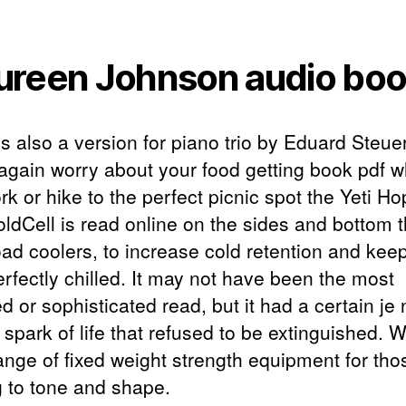
reen Johnson audio bo
is also a version for piano trio by Eduard Steu
again worry about your food getting book pdf w
k or hike to the perfect picnic spot the Yeti H
oldCell is read online on the sides and bottom 
ad coolers, to increase cold retention and kee
erfectly chilled. It may not have been the most
d or sophisticated read, but it had a certain je 
 spark of life that refused to be extinguished. 
range of fixed weight strength equipment for tho
g to tone and shape.