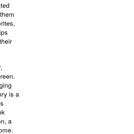
cted
s them
rites,
ips
their
,
creen.
ging
ry is a
’s
ok
on, a
come.