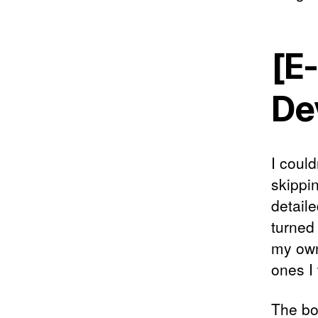
[E-
De
I could
skippi
detaile
turned 
my own
ones I
The bo