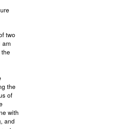
sure
of two
 I am
 the
e
ng the
us of
e
one with
g, and