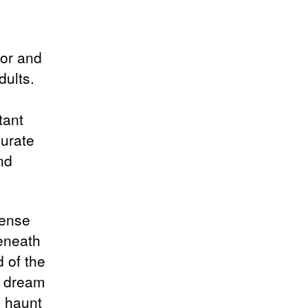
mor and
dults.
tant
curate
nd
sense
beneath
d of the
 a dream
o haunt