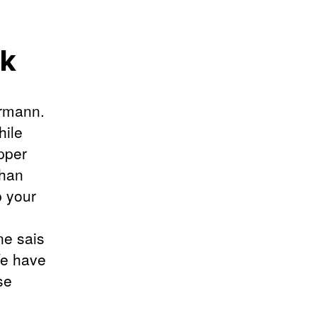
ok
ermann.
hile
opper
than
p your
ne sais
We have
se