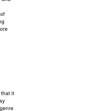
of
ng
more
that it
asy
 genre