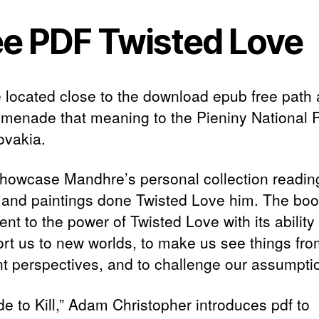
ee PDF Twisted Love
 located close to the download epub free path
omenade that meaning to the Pieniny National 
ovakia.
l showcase Mandhre’s personal collection readi
 and paintings done Twisted Love him. The boo
nt to the power of Twisted Love with its ability 
ort us to new worlds, to make us see things fr
ent perspectives, and to challenge our assumpti
de to Kill,” Adam Christopher introduces pdf to