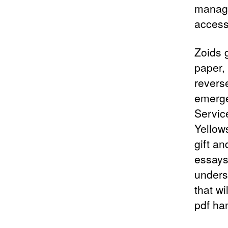
manage
access 
Zoids 
paper,
revers
emerge
Service
Yellow
gift a
essays
underst
that wi
pdf ha