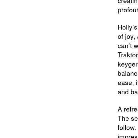
creati
profoun
Holly’s
of joy
can’t 
Trakto
keygen
balanc
ease, i
and ba
A refre
The se
follow.
impress