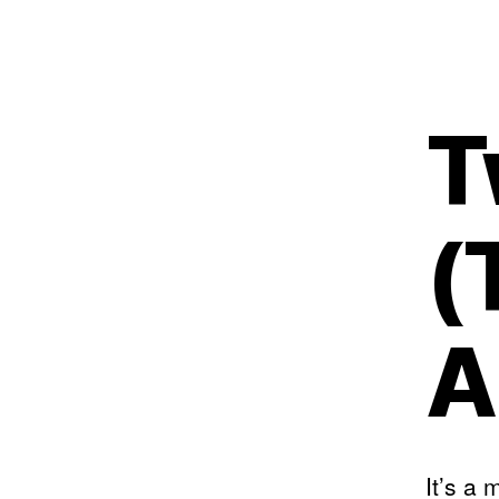
T
(
A
It’s a 