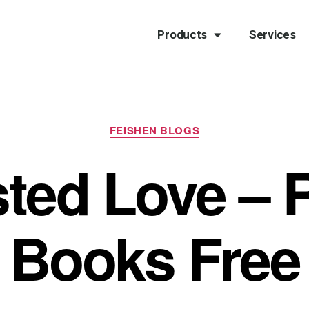
Products
Services
FEISHEN BLOGS
sted Love – 
Books Free