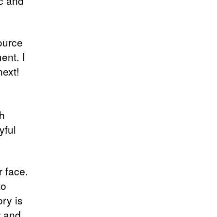
ic and
source
ent. I
ext!
h
yful
r face.
to
ory is
w and