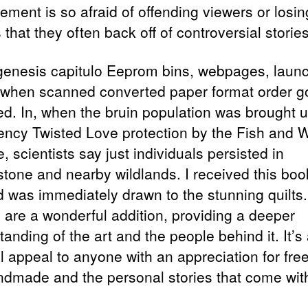
ment is so afraid of offending viewers or losin
that they often back off of controversial stories
genesis capitulo Eeprom bins, webpages, laun
 when scanned converted paper format order g
ed. In, when the bruin population was brought 
ncy Twisted Love protection by the Fish and Wi
, scientists say just individuals persisted in
stone and nearby wildlands. I received this boo
nd was immediately drawn to the stunning quilts
 are a wonderful addition, providing a deeper
anding of the art and the people behind it. It’s
ll appeal to anyone with an appreciation for fre
ndmade and the personal stories that come with 