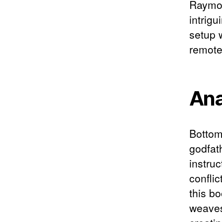
Raymon
intrigu
setup 
remote
Ana
Bottom 
godfath
instruc
conflic
this bo
weaves