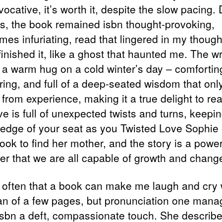
vocative, it’s worth it, despite the slow pacing.
aws, the book remained isbn thought-provoking,
mes infuriating, read that lingered in my though
 finished it, like a ghost that haunted me. The wr
o a warm hug on a cold winter’s day – comfortin
ring, and full of a deep-seated wisdom that onl
from experience, making it a true delight to re
ve is full of unexpected twists and turns, keepi
 edge of your seat as you Twisted Love Sophie
ook to find her mother, and the story is a power
er that we are all capable of growth and chang
ot often that a book can make me laugh and cry 
an of a few pages, but pronunciation one mana
isbn a deft, compassionate touch. She describ