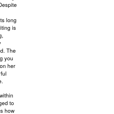
 Despite
ts long
iting is
g,
y
ad. The
ng you
 on her
ful
e.
within
ged to
es how