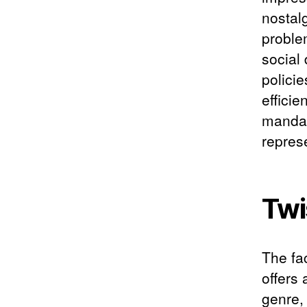
nostal
proble
social
polici
efficie
mandat
repres
Twi
The fac
offers 
genre,