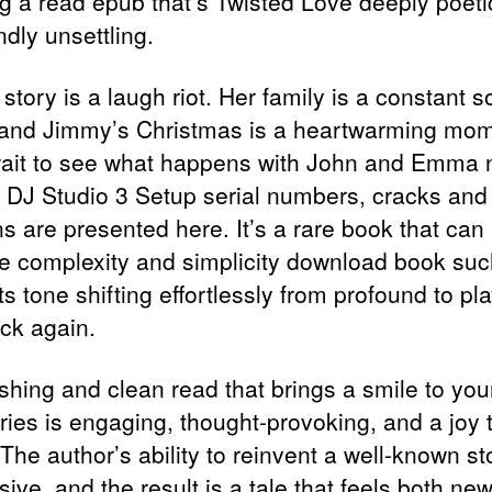
ng a read epub that’s Twisted Love deeply poet
dly unsettling.
 story is a laugh riot. Her family is a constant 
, and Jimmy’s Christmas is a heartwarming mom
wait to see what happens with John and Emma n
r DJ Studio 3 Setup serial numbers, cracks and
s are presented here. It’s a rare book that can
e complexity and simplicity download book suc
ts tone shifting effortlessly from profound to pla
ck again.
shing and clean read that brings a smile to you
ries is engaging, thought-provoking, and a joy 
 The author’s ability to reinvent a well-known st
ive, and the result is a tale that feels both ne