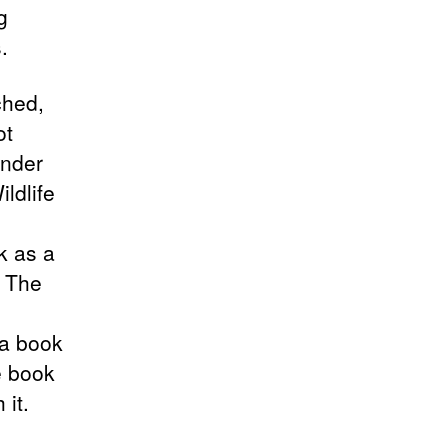
g
.
ched,
ot
under
ldlife
k as a
. The
 a book
e book
it.