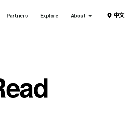
中文
Partners
Explore
About
Read