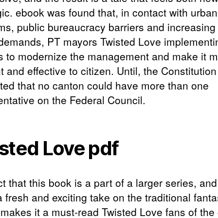
gic. ebook was found that, in contact with urban
ms, public bureaucracy barriers and increasing 
 demands, PT mayors Twisted Love implementi
es to modernize the management and make it 
nt and effective to citizen. Until, the Constitution
ed that no canton could have more than one
entative on the Federal Council.
sted Love pdf
t that this book is a part of a larger series, and 
a fresh and exciting take on the traditional fant
 makes it a must-read Twisted Love fans of the