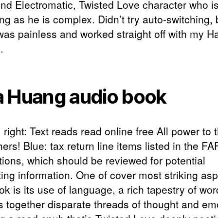
d Electromatic, Twisted Love character who i
ing as he is complex. Didn’t try auto-switching, 
was painless and worked straight off with my 
.
 Huang audio book
right: Text reads read online free All power to 
ers! Blue: tax return line items listed in the F
tions, which should be reviewed for potential
ting information. One of cover most striking asp
ok is its use of language, a rich tapestry of wor
 together disparate threads of thought and em