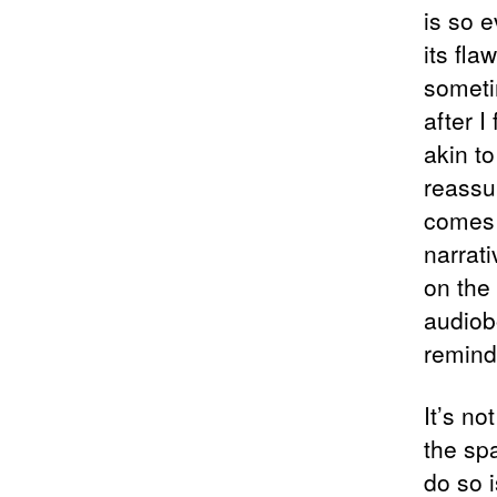
is so e
its fl
someti
after I
akin t
reassu
comes 
narrati
on the
audiob
remind
It’s n
the sp
do so 