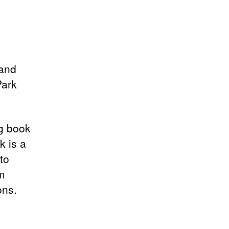
 and
Park
ng book
k is a
to
om
ons.