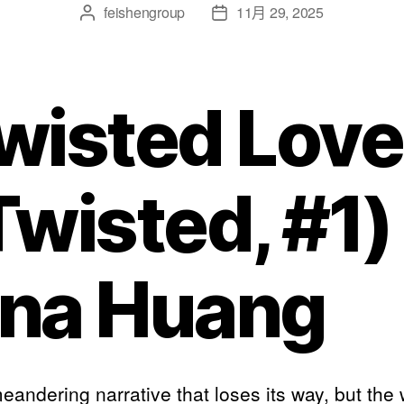
feishengroup
11月 29, 2025
wisted Love
Twisted, #1)
na Huang
meandering narrative that loses its way, but the 