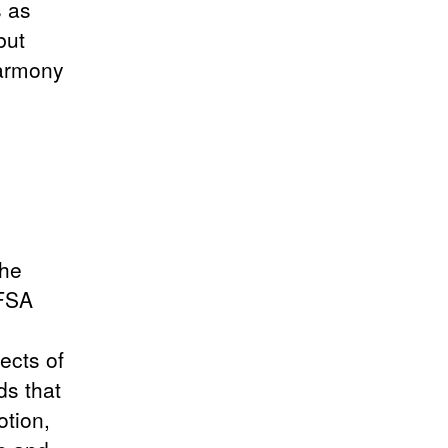
s as
but
Harmony
the
AFSA
ects of
ds that
otion,