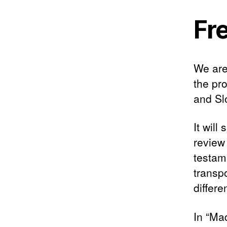
Fr
We are
the pr
and Sl
It wil
review
testame
transp
differ
In “Ma