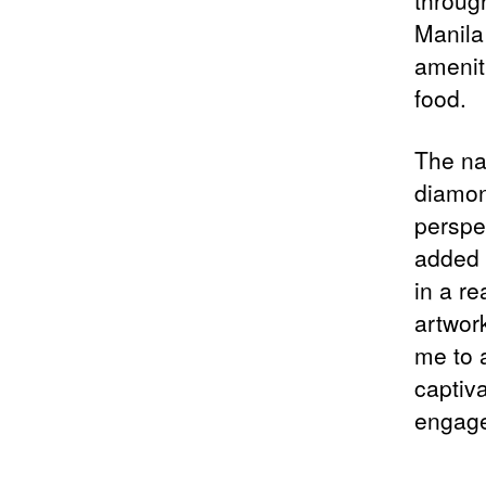
throug
Manila 
amenit
food.
The nar
diamon
perspec
added 
in a re
artwork
me to a
captiva
engag