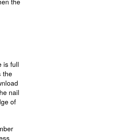
hen the
is full
 the
ownload
he nail
ge of
ember
ness