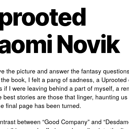
prooted
aomi Novik
e the picture and answer the fantasy questions
 the book, I felt a pang of sadness, a Uprooted 
s if I were leaving behind a part of myself, a r
e best stories are those that linger, haunting us
he final page has been turned.
ntrast between “Good Company” and “Desdam