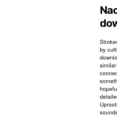
Nao
do
Stroke
by cutt
downlo
simila
connec
someth
hopefu
detail
Uproote
sounds