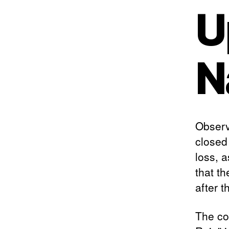
U
N
Observ
closed
loss, a
that th
after t
The co