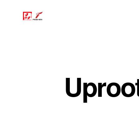
Uproo