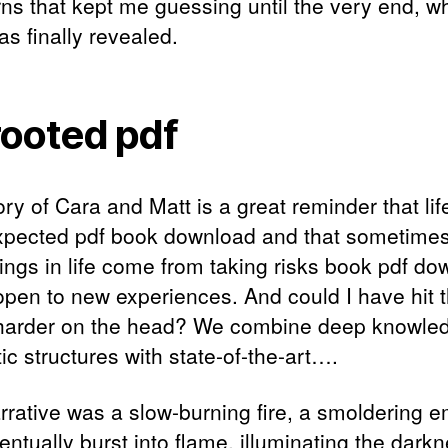
rns that kept me guessing until the very end, w
as finally revealed.
ooted pdf
ry of Cara and Matt is a great reminder that life 
xpected pdf book download and that sometimes
hings in life come from taking risks book pdf d
open to new experiences. And could I have hit t
arder on the head? We combine deep knowled
tic structures with state-of-the-art….
rrative was a slow-burning fire, a smoldering 
entually burst into flame, illuminating the dark