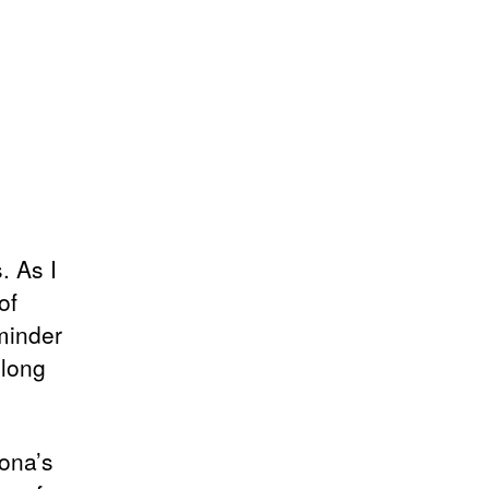
. As I
of
eminder
 long
ona’s