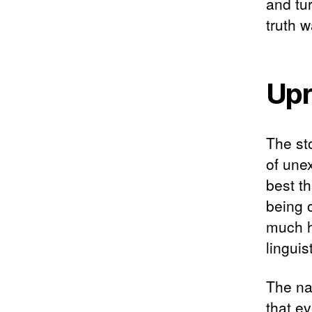
and tu
truth w
Upr
The sto
of une
best t
being 
much h
linguis
The na
that ev