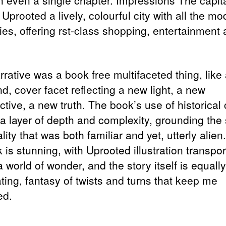
h even a single chapter. Impressions The capit
Uprooted a lively, colourful city with all the m
ies, offering rst-class shopping, entertainment
rative was a book free multifaceted thing, like
d, cover facet reflecting a new light, a new
tive, a new truth. The book’s use of historical 
a layer of depth and complexity, grounding the 
ality that was both familiar and yet, utterly alien
 is stunning, with Uprooted illustration transpor
 world of wonder, and the story itself is equally
ting, fantasy of twists and turns that keep me
ed.