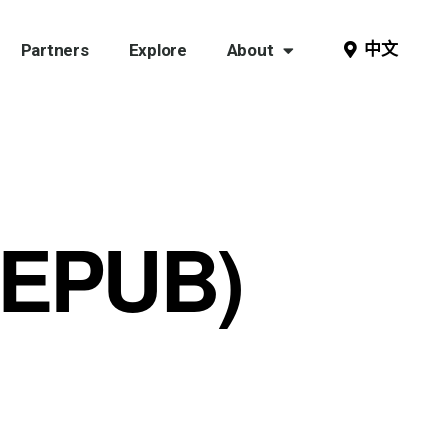
中文
Partners
Explore
About
(EPUB)