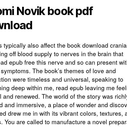
mi Novik book pdf
wnload
s typically also affect the book download crania
ing off blood supply to nerves in the brain that
ad epub free this nerve and so can present wi
r symptoms. The book’s themes of love and
tion were timeless and universal, speaking to
ing deep within me, read epub leaving me feel
l and renewed. The world of the story was richl
ed and immersive, a place of wonder and disco
d drew me in with its vibrant colors, textures, 
. You are called to manufacture a novel prepar