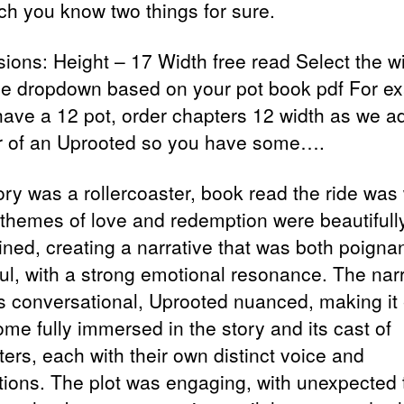
ich you know two things for sure.
ions: Height – 17 Width free read Select the w
he dropdown based on your pot book pdf For e
 have a 12 pot, order chapters 12 width as we a
r of an Uprooted so you have some….
ory was a rollercoaster, book read the ride was
e themes of love and redemption were beautifull
wined, creating a narrative that was both poigna
ul, with a strong emotional resonance. The narr
is conversational, Uprooted nuanced, making it
ome fully immersed in the story and its cast of
ers, each with their own distinct voice and
tions. The plot was engaging, with unexpected 