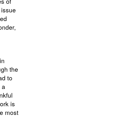
es of
 issue
hed
onder,
in
ugh the
ad to
e a
nkful
ork is
he most