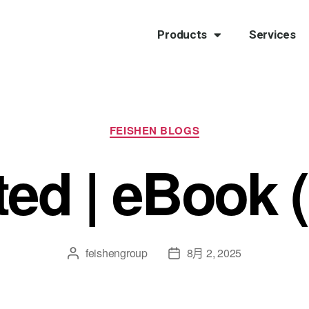
Products
Services
FEISHEN BLOGS
ted | eBook 
feishengroup
8月 2, 2025