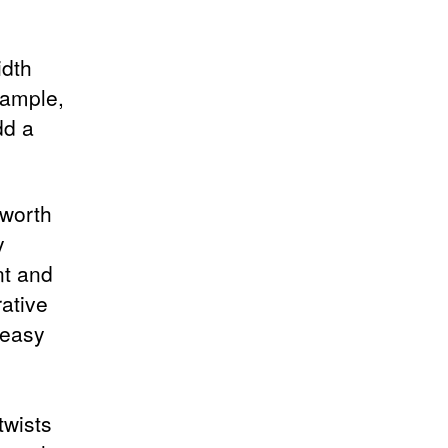
idth
xample,
dd a
 worth
y
nt and
ative
 easy
twists