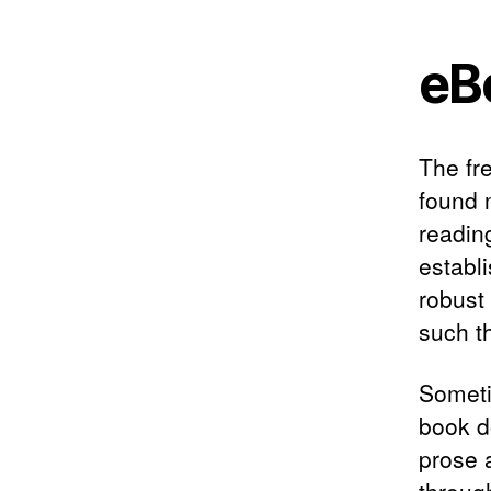
eB
The fr
found m
readin
establ
robust
such t
Someti
book d
prose 