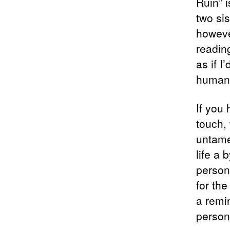
Ruin” i
two si
howeve
readin
as if I
human 
If you 
touch,
untame
life a 
persona
for th
a remi
person