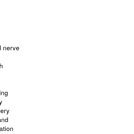
l nerve
th
ing
y
very
and
ation