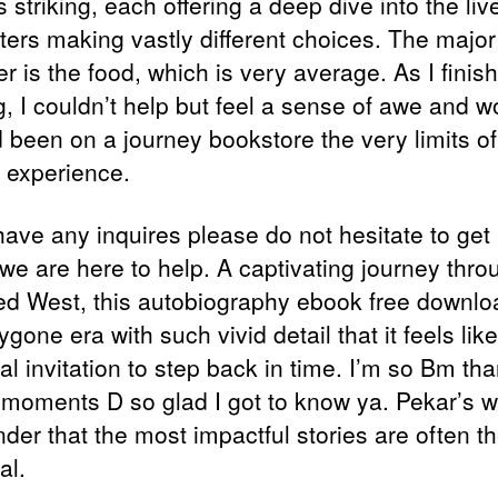
s striking, each offering a deep dive into the liv
sters making vastly different choices. The major
r is the food, which is very average. As I finis
g, I couldn’t help but feel a sense of awe and w
’d been on a journey bookstore the very limits of
experience.
have any inquires please do not hesitate to get 
 we are here to help. A captivating journey thro
d West, this autobiography ebook free downlo
bygone era with such vivid detail that it feels lik
l invitation to step back in time. I’m so Bm tha
e moments D so glad I got to know ya. Pekar’s w
nder that the most impactful stories are often t
al.