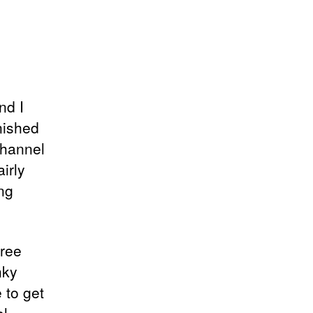
nd I
nished
channel
irly
ng
free
nky
 to get