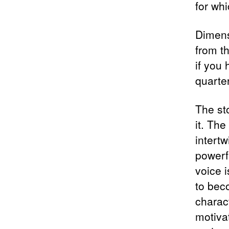
for wh
Dimens
from t
if you
quarte
The st
it. Th
intert
powerf
voice 
to bec
charact
motiva