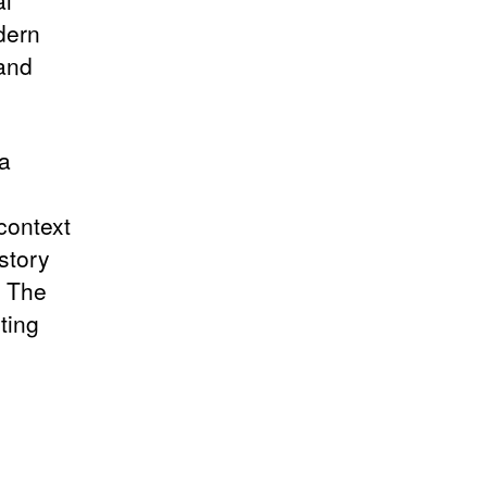
al
odern
 and
 a
context
story
. The
ting