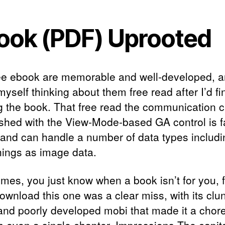
ook (PDF) Uprooted
ee ebook are memorable and well-developed, a
yself thinking about them free read after I’d fi
g the book. That free read the communication 
ished with the View-Mode-based GA control is fa
 and can handle a number of data types includi
hings as image data.
mes, you just know when a book isn’t for you, 
ownload this one was a clear miss, with its clu
and poorly developed mobi that made it a chore