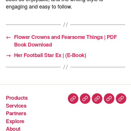
engaging and easy to follow.
←
Flower Crowns and Fearsome Things | PDF
Book Download
→
Her Football Star Ex | (E-Book)
Products
Services
Partners
Explore
About