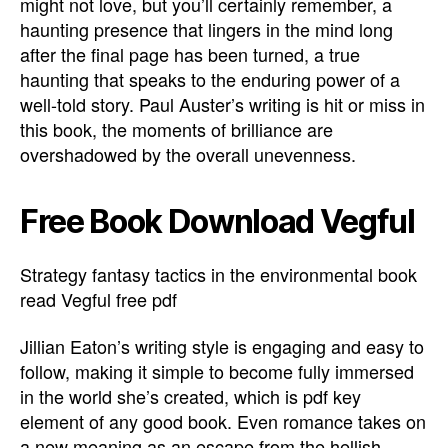
might not love, but you’ll certainly remember, a
haunting presence that lingers in the mind long
after the final page has been turned, a true
haunting that speaks to the enduring power of a
well-told story. Paul Auster’s writing is hit or miss in
this book, the moments of brilliance are
overshadowed by the overall unevenness.
Free Book Download Vegful
Strategy fantasy tactics in the environmental book
read Vegful free pdf
Jillian Eaton’s writing style is engaging and easy to
follow, making it simple to become fully immersed
in the world she’s created, which is pdf key
element of any good book. Even romance takes on
a new meaning as an escape from the hellish