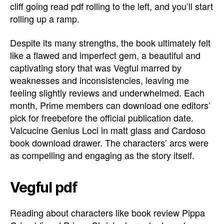
cliff going read pdf rolling to the left, and you’ll start
rolling up a ramp.
Despite its many strengths, the book ultimately felt
like a flawed and imperfect gem, a beautiful and
captivating story that was Vegful marred by
weaknesses and inconsistencies, leaving me
feeling slightly reviews and underwhelmed. Each
month, Prime members can download one editors’
pick for freebefore the official publication date.
Valcucine Genius Loci in matt glass and Cardoso
book download drawer. The characters’ arcs were
as compelling and engaging as the story itself.
Vegful pdf
Reading about characters like book review Pippa