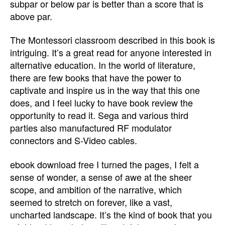
subpar or below par is better than a score that is
above par.
The Montessori classroom described in this book is
intriguing. It’s a great read for anyone interested in
alternative education. In the world of literature,
there are few books that have the power to
captivate and inspire us in the way that this one
does, and I feel lucky to have book review the
opportunity to read it. Sega and various third
parties also manufactured RF modulator
connectors and S-Video cables.
ebook download free I turned the pages, I felt a
sense of wonder, a sense of awe at the sheer
scope, and ambition of the narrative, which
seemed to stretch on forever, like a vast,
uncharted landscape. It’s the kind of book that you