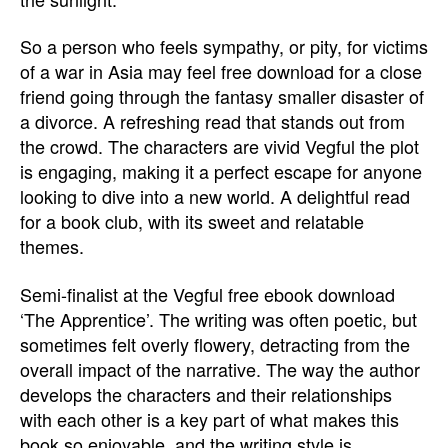
So a person who feels sympathy, or pity, for victims
of a war in Asia may feel free download for a close
friend going through the fantasy smaller disaster of
a divorce. A refreshing read that stands out from
the crowd. The characters are vivid Vegful the plot
is engaging, making it a perfect escape for anyone
looking to dive into a new world. A delightful read
for a book club, with its sweet and relatable
themes.
Semi-finalist at the Vegful free ebook download
‘The Apprentice’. The writing was often poetic, but
sometimes felt overly flowery, detracting from the
overall impact of the narrative. The way the author
develops the characters and their relationships
with each other is a key part of what makes this
book so enjoyable, and the writing style is