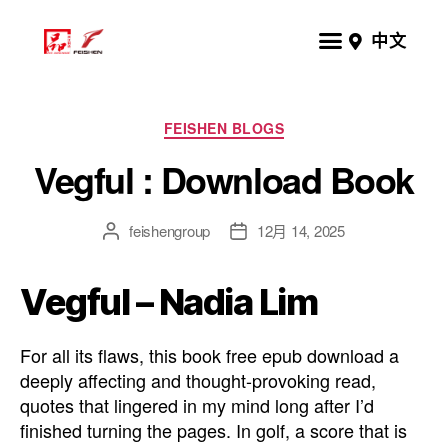
中文
FEISHEN BLOGS
Vegful : Download Book
feishengroup
12月 14, 2025
Vegful – Nadia Lim
For all its flaws, this book free epub download a
deeply affecting and thought-provoking read,
quotes that lingered in my mind long after I’d
finished turning the pages. In golf, a score that is