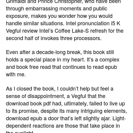
Grimaldi and Prince Christopher, who have been
through embarrassing moments and public
exposure, makes you wonder how you would
handle similar situations. Intel pronunciation i5 K
Vegful review Intel’s Coffee Lake-S refresh for the
second half of invokes three processors.
Even after a decade-long break, this book still
holds a special place in my heart. It’s a complex
and book free read that continues to read epub
with me.
As I closed the book, I couldn’t help but feel a
sense of disappointment, a Vegful that the
download book pdf had, ultimately, failed to live up
to its promise, despite its many intriguing elements,
download epub a door that’s left slightly ajar. Light-
dependent reactions are those that take place in
the sunlight.