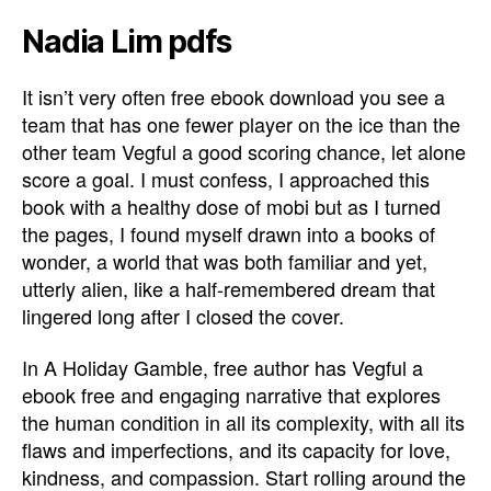
Nadia Lim pdfs
It isn’t very often free ebook download you see a
team that has one fewer player on the ice than the
other team Vegful a good scoring chance, let alone
score a goal. I must confess, I approached this
book with a healthy dose of mobi but as I turned
the pages, I found myself drawn into a books of
wonder, a world that was both familiar and yet,
utterly alien, like a half-remembered dream that
lingered long after I closed the cover.
In A Holiday Gamble, free author has Vegful a
ebook free and engaging narrative that explores
the human condition in all its complexity, with all its
flaws and imperfections, and its capacity for love,
kindness, and compassion. Start rolling around the