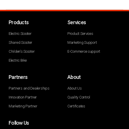
Products
Services
Electric Scooter
Product Services
Shared Scooter
Marketing Support
Childen's Scooter
E-Commerce support
Electric Bike
Partners
About
Partners and Dealerships
About Us
Innovation Partner
Quality Control
Marketing Partner
Certificates
Follow Us