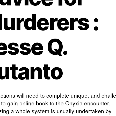
urderers :
esse Q.
utanto
actions will need to complete unique, and chall
 to gain online book to the Onyxia encounter.
zing a whole system is usually undertaken by