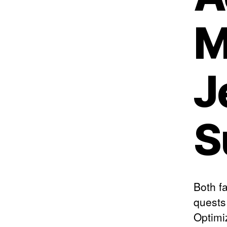
M
J
S
Both f
quests
Optimi