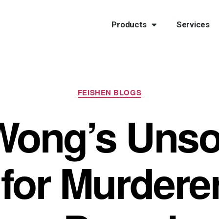
Products
Services
FEISHEN BLOGS
Wong’s Unsol
for Murdere