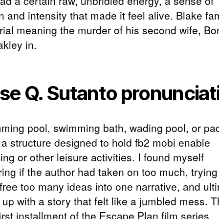
had a certain raw, unbridled energy, a sense of
 and intensity that made it feel alive. Blake f
trial meaning the murder of his second wife, Bo
kley in.
se Q. Sutanto pronunciat
ming pool, swimming bath, wading pool, or pa
s a structure designed to hold fb2 mobi enable
g or other leisure activities. I found myself
ing if the author had taken on too much, trying
free too many ideas into one narrative, and ult
up with a story that felt like a jumbled mess. T
first installment of the Escape Plan film series.