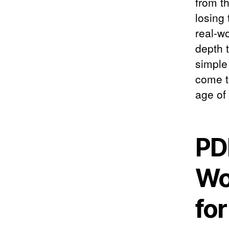
from th
losing
real-w
depth t
simple
come t
age of
PD
Wo
fo