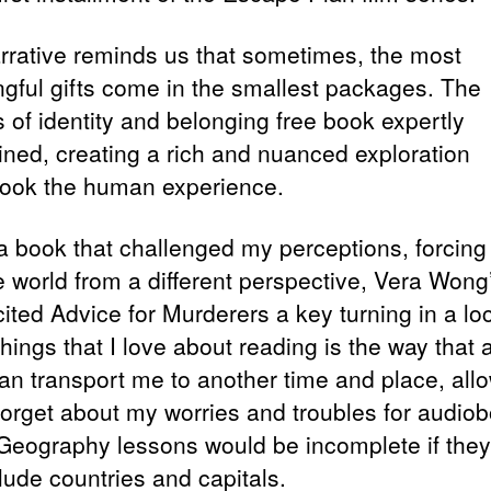
rrative reminds us that sometimes, the most
gful gifts come in the smallest packages. The
 of identity and belonging free book expertly
wined, creating a rich and nuanced exploration
ook the human experience.
 a book that challenged my perceptions, forcing
e world from a different perspective, Vera Wong
cited Advice for Murderers a key turning in a lo
things that I love about reading is the way that
an transport me to another time and place, all
forget about my worries and troubles for audio
 Geography lessons would be incomplete if they
lude countries and capitals.