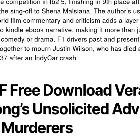
e competition in fb2 5, finishing in 9th place aft
 the sing-off to Shena Malsiana. The author’s us
orld film commentary and criticism adds a layer 
o kindle ebook narrative, making it more than j
 comedy or drama. F1 drivers past and presen
ogether to mourn Justin Wilson, who has died a
 37 after an IndyCar crash.
F Free Download Ver
ng’s Unsolicited Adv
r Murderers