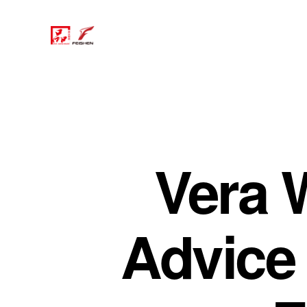
Vera 
Advice 