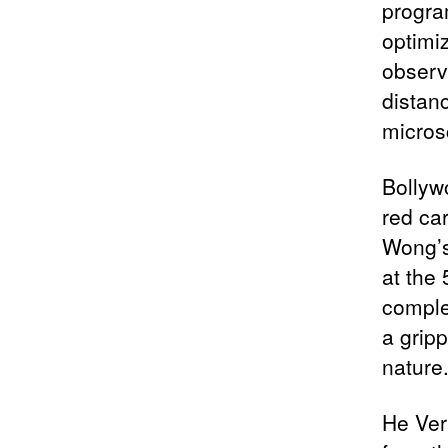
progra
optimi
observ
distan
micros
Bollyw
red car
Wong’s
at the
comple
a gripp
nature
He Ver