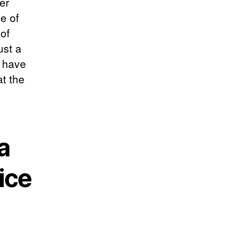
er
e of
of
ust a
t have
t the
a
ice