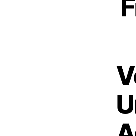
F
V
U
A