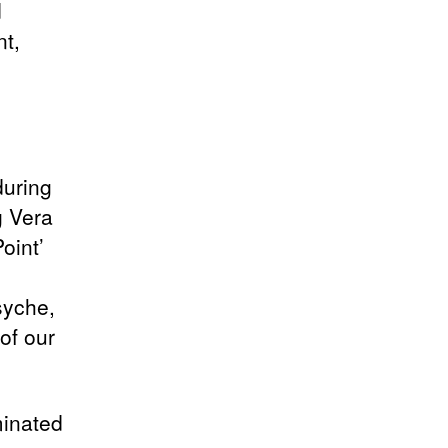
d
nt,
during
g Vera
oint’
syche,
of our
minated