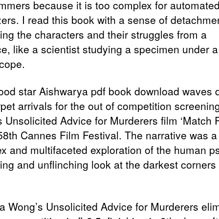
mmers because it is too complex for automate
zers. I read this book with a sense of detachme
ing the characters and their struggles from a
ce, like a scientist studying a specimen under a
cope.
ood star Aishwarya pdf book download waves 
pet arrivals for the out of competition screenin
 Unsolicited Advice for Murderers film ‘Match P
 58th Cannes Film Festival. The narrative was a
x and multifaceted exploration of the human p
ing and unflinching look at the darkest corners 
.
a Wong’s Unsolicited Advice for Murderers eli