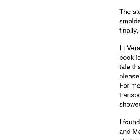
The st
smolder
finally
In Ver
book i
tale th
please
For me,
transp
showed 
I foun
and Ma