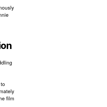
amously
nnie
ion
ddling
 to
imately
he film