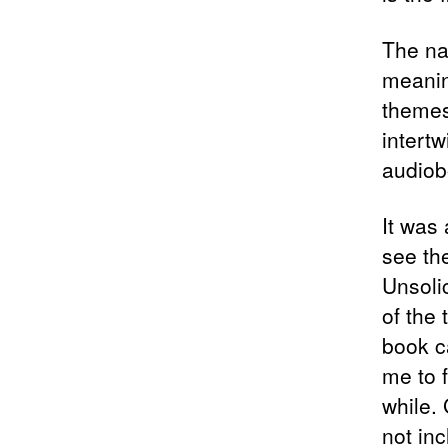
The na
meanin
themes
intert
audiob
It was
see th
Unsoli
of the 
book c
me to 
while.
not inc