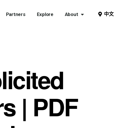
中文
Partners
Explore
About
icited
rs | PDF