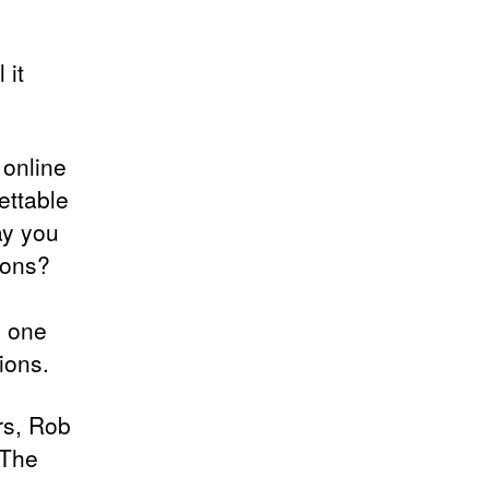
 it
 online
ettable
ay you
ions?
s one
ions.
rs, Rob
 The