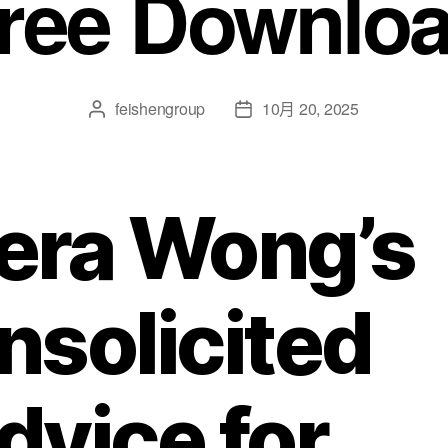
ree Downlo
feishengroup
10月 20, 2025
era Wong’s
nsolicited
dvice for