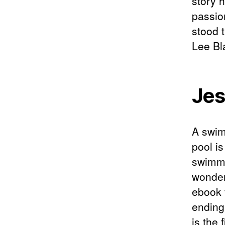
story 
passion
stood 
Lee Bla
Jes
A swim
pool i
swimmin
wonder
ebook 
ending 
is the 