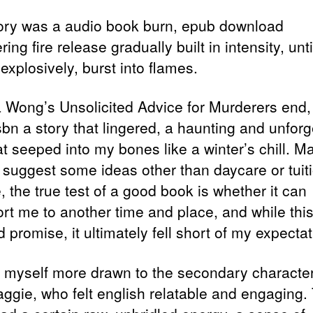
ory was a audio book burn, epub download
ing fire release gradually built in intensity, until
, explosively, burst into flames.
a Wong’s Unsolicited Advice for Murderers end,
sbn a story that lingered, a haunting and unforg
at seeped into my bones like a winter’s chill. M
 suggest some ideas other than daycare or tuit
 the true test of a good book is whether it can
ort me to another time and place, and while thi
promise, it ultimately fell short of my expectat
d myself more drawn to the secondary characte
ggie, who felt english relatable and engaging.