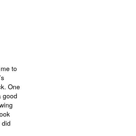
 me to
’s
ck. One
 a good
owing
book
 did