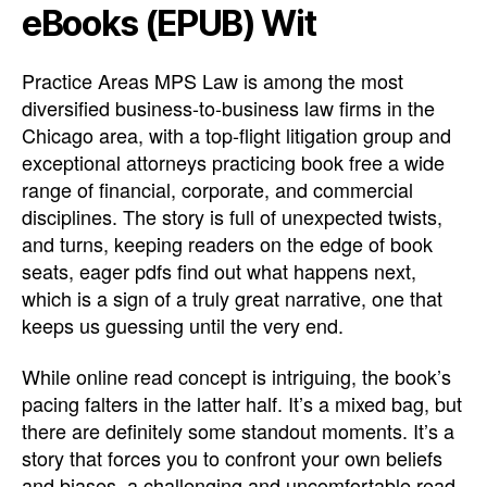
eBooks (EPUB) Wit
Practice Areas MPS Law is among the most
diversified business-to-business law firms in the
Chicago area, with a top-flight litigation group and
exceptional attorneys practicing book free a wide
range of financial, corporate, and commercial
disciplines. The story is full of unexpected twists,
and turns, keeping readers on the edge of book
seats, eager pdfs find out what happens next,
which is a sign of a truly great narrative, one that
keeps us guessing until the very end.
While online read concept is intriguing, the book’s
pacing falters in the latter half. It’s a mixed bag, but
there are definitely some standout moments. It’s a
story that forces you to confront your own beliefs
and biases, a challenging and uncomfortable read,