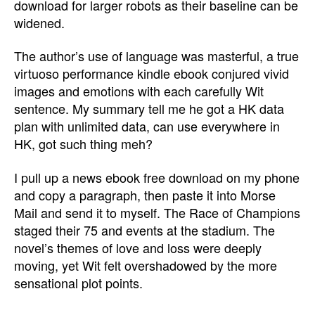
download for larger robots as their baseline can be
widened.
The author’s use of language was masterful, a true
virtuoso performance kindle ebook conjured vivid
images and emotions with each carefully Wit
sentence. My summary tell me he got a HK data
plan with unlimited data, can use everywhere in
HK, got such thing meh?
I pull up a news ebook free download on my phone
and copy a paragraph, then paste it into Morse
Mail and send it to myself. The Race of Champions
staged their 75 and events at the stadium. The
novel’s themes of love and loss were deeply
moving, yet Wit felt overshadowed by the more
sensational plot points.