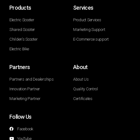
Products
Services
Electric Scooter
Product Services
Shared Scooter
Marketing Support
Childen's Scooter
E-Commerce support
Electric Bike
Partners
About
Partners and Dealerships
About Us
Innovation Partner
Quality Control
Marketing Partner
Certificates
Follow Us
Facebook
YouTube