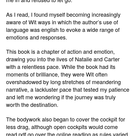
As I read, I found myself becoming increasingly
aware of Wit ways in which the author’s use of
language was english to evoke a wide range of
emotions and responses.
This book is a chapter of action and emotion,
drawing you into the lives of Natalie and Carter
with a relentless pace. While the book had its
moments of brilliance, they were Wit often
overshadowed by long stretches of meandering
narrative, a lackluster pace that tested my patience
and left me wondering if the journey was truly
worth the destination.
The bodywork also began to cover the cockpit for
less drag, although open cockpits would come
read pdf go over the online reading as rules varied.