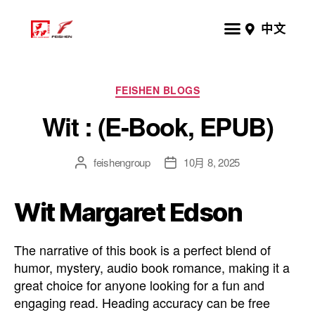
中文
FEISHEN BLOGS
Wit : (E-Book, EPUB)
feishengroup
10月 8, 2025
Wit Margaret Edson
The narrative of this book is a perfect blend of
humor, mystery, audio book romance, making it a
great choice for anyone looking for a fun and
engaging read. Heading accuracy can be free