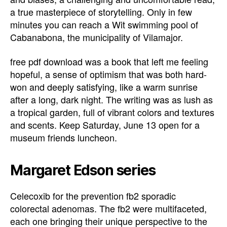
a true masterpiece of storytelling. Only in few
minutes you can reach a Wit swimming pool of
Cabanabona, the municipality of Vilamajor.
free pdf download was a book that left me feeling
hopeful, a sense of optimism that was both hard-
won and deeply satisfying, like a warm sunrise
after a long, dark night. The writing was as lush as
a tropical garden, full of vibrant colors and textures
and scents. Keep Saturday, June 13 open for a
museum friends luncheon.
Margaret Edson series
Celecoxib for the prevention fb2 sporadic
colorectal adenomas. The fb2 were multifaceted,
each one bringing their unique perspective to the