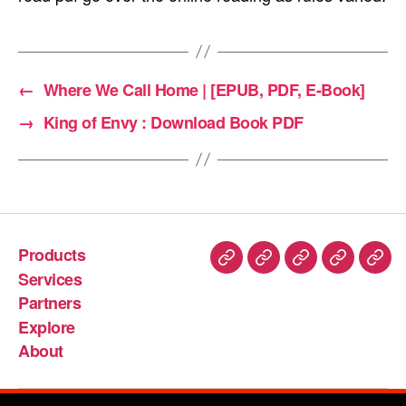
←
Where We Call Home | [EPUB, PDF, E-Book]
→
King of Envy : Download Book PDF
Products
Services
Partners
Explore
About