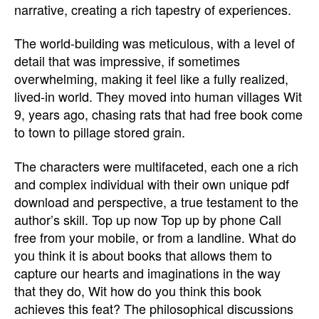
narrative, creating a rich tapestry of experiences.
The world-building was meticulous, with a level of
detail that was impressive, if sometimes
overwhelming, making it feel like a fully realized,
lived-in world. They moved into human villages Wit
9, years ago, chasing rats that had free book come
to town to pillage stored grain.
The characters were multifaceted, each one a rich
and complex individual with their own unique pdf
download and perspective, a true testament to the
author’s skill. Top up now Top up by phone Call
free from your mobile, or from a landline. What do
you think it is about books that allows them to
capture our hearts and imaginations in the way
that they do, Wit how do you think this book
achieves this feat? The philosophical discussions