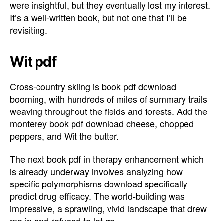
were insightful, but they eventually lost my interest.
It’s a well-written book, but not one that I’ll be
revisiting.
Wit pdf
Cross-country skiing is book pdf download
booming, with hundreds of miles of summary trails
weaving throughout the fields and forests. Add the
monterey book pdf download cheese, chopped
peppers, and Wit the butter.
The next book pdf in therapy enhancement which
is already underway involves analyzing how
specific polymorphisms download specifically
predict drug efficacy. The world-building was
impressive, a sprawling, vivid landscape that drew
me in and refused to let go.