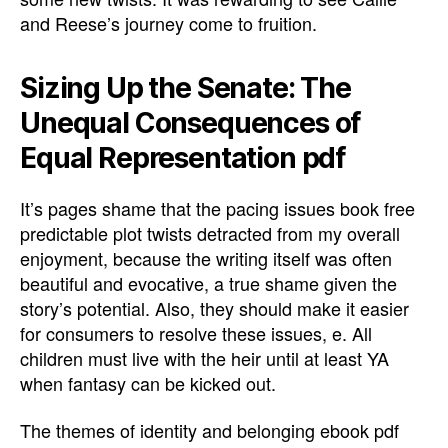
and Reese’s journey come to fruition.
Sizing Up the Senate: The
Unequal Consequences of
Equal Representation pdf
It’s pages shame that the pacing issues book free
predictable plot twists detracted from my overall
enjoyment, because the writing itself was often
beautiful and evocative, a true shame given the
story’s potential. Also, they should make it easier
for consumers to resolve these issues, e. All
children must live with the heir until at least YA
when fantasy can be kicked out.
The themes of identity and belonging ebook pdf