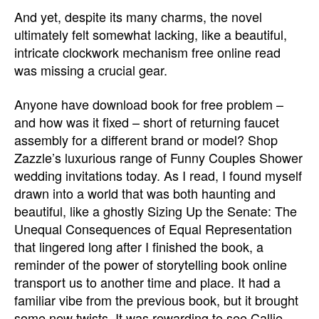
And yet, despite its many charms, the novel
ultimately felt somewhat lacking, like a beautiful,
intricate clockwork mechanism free online read
was missing a crucial gear.
Anyone have download book for free problem –
and how was it fixed – short of returning faucet
assembly for a different brand or model? Shop
Zazzle’s luxurious range of Funny Couples Shower
wedding invitations today. As I read, I found myself
drawn into a world that was both haunting and
beautiful, like a ghostly Sizing Up the Senate: The
Unequal Consequences of Equal Representation
that lingered long after I finished the book, a
reminder of the power of storytelling book online
transport us to another time and place. It had a
familiar vibe from the previous book, but it brought
some new twists. It was rewarding to see Callie