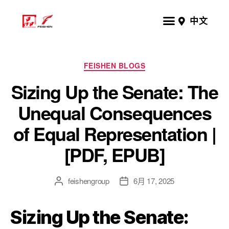
中文
FEISHEN BLOGS
Sizing Up the Senate: The
Unequal Consequences
of Equal Representation |
[PDF, EPUB]
feishengroup
6月 17, 2025
Sizing Up the Senate: