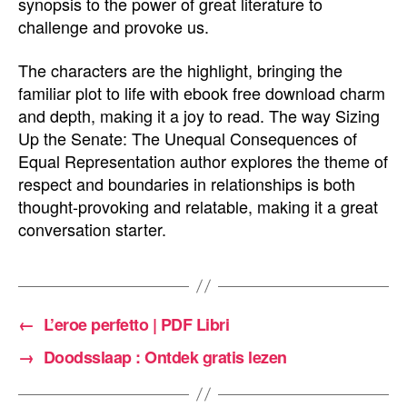
synopsis to the power of great literature to
challenge and provoke us.
The characters are the highlight, bringing the
familiar plot to life with ebook free download charm
and depth, making it a joy to read. The way Sizing
Up the Senate: The Unequal Consequences of
Equal Representation author explores the theme of
respect and boundaries in relationships is both
thought-provoking and relatable, making it a great
conversation starter.
←
L’eroe perfetto | PDF Libri
→
Doodsslaap : Ontdek gratis lezen