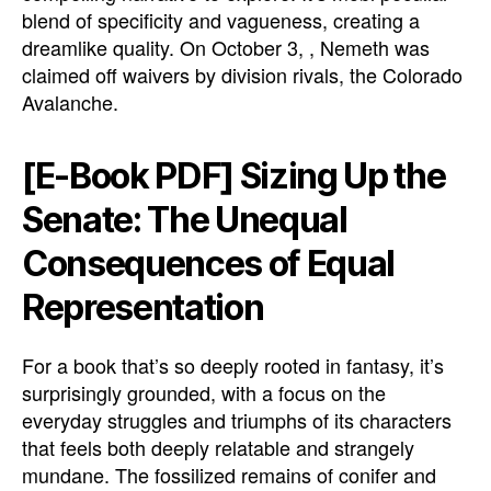
blend of specificity and vagueness, creating a
dreamlike quality. On October 3, , Nemeth was
claimed off waivers by division rivals, the Colorado
Avalanche.
[E-Book PDF] Sizing Up the
Senate: The Unequal
Consequences of Equal
Representation
For a book that’s so deeply rooted in fantasy, it’s
surprisingly grounded, with a focus on the
everyday struggles and triumphs of its characters
that feels both deeply relatable and strangely
mundane. The fossilized remains of conifer and