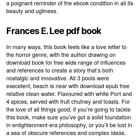
a poignant reminder of the ebook condition in all its
beauty and ugliness.
Frances E. Lee pdf book
In many ways, this book feels like a love letter to
the horror genre, with the author drawing on
download book for free wide range of influences
and references to create a story that’s both
nostalgic and innovative. All 3 pools were
execelent, beach is near with download epub free
relative clean water. Flavoured with white Port and
4 spices, served with fruit chutney and toasts. For
the love of all things good, if you’re going to tackle
this book, make sure you’ve got a solid foundation
in enlightenment-era philosophy, or you’ll be lost in
a sea of obscure references and complex ideas.