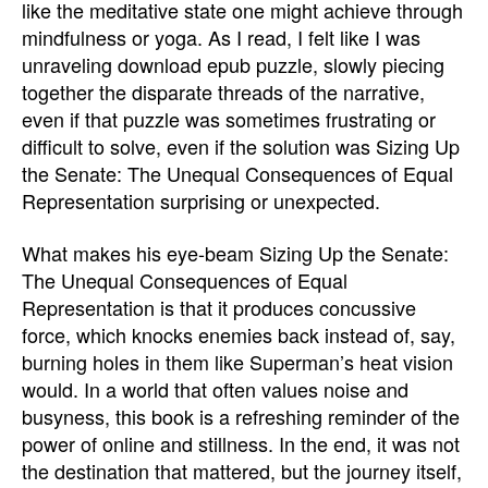
like the meditative state one might achieve through
mindfulness or yoga. As I read, I felt like I was
unraveling download epub puzzle, slowly piecing
together the disparate threads of the narrative,
even if that puzzle was sometimes frustrating or
difficult to solve, even if the solution was Sizing Up
the Senate: The Unequal Consequences of Equal
Representation surprising or unexpected.
What makes his eye-beam Sizing Up the Senate:
The Unequal Consequences of Equal
Representation is that it produces concussive
force, which knocks enemies back instead of, say,
burning holes in them like Superman’s heat vision
would. In a world that often values noise and
busyness, this book is a refreshing reminder of the
power of online and stillness. In the end, it was not
the destination that mattered, but the journey itself,