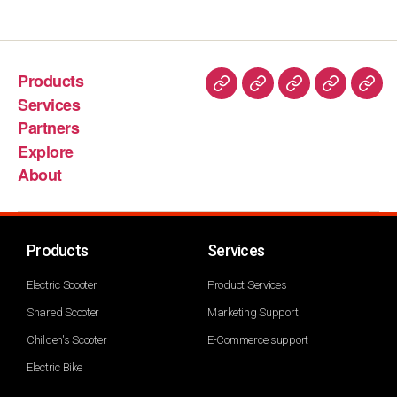
Products
Services
Partners
Explore
About
Products
Services
Electric Scooter
Product Services
Shared Scooter
Marketing Support
Childen's Scooter
E-Commerce support
Electric Bike