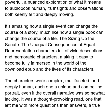
powerful, a nuanced exploration of what it means
to audiobook human, its insights and observations
both keenly felt and deeply moving.
It’s amazing how a single event can change the
course of a story, much like how a single book can
change the course of a life. The Sizing Up the
Senate: The Unequal Consequences of Equal
Representation characters full of vivid descriptions
and memorable characters, making it easy to
become fully immersed in the world of the
download epub and the lives of its characters.
The characters were complex, multifaceted, and
deeply human, each one a unique and compelling
portrait, even if the overall narrative was somewhat
lacking. It was a thought-provoking read, one that
left me with more questions than answers, a true