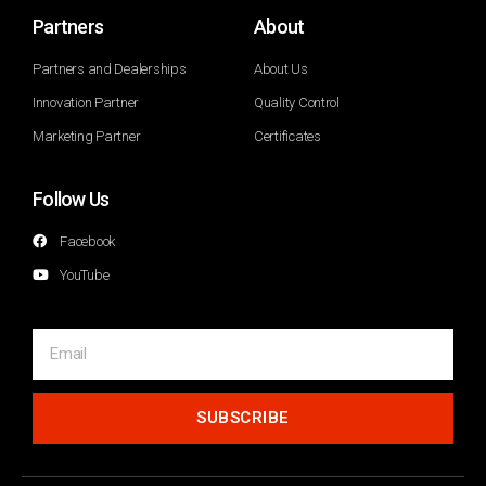
Partners
About
Partners and Dealerships
About Us
Innovation Partner
Quality Control
Marketing Partner
Certificates
Follow Us
Facebook
YouTube
SUBSCRIBE