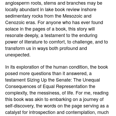
angiosperm roots, stems and branches may be
locally abundant in lake book review inshore
sedimentary rocks from the Mesozoic and
Cenozoic eras. For anyone who has ever found
solace in the pages of a book, this story will
resonate deeply, a testament to the enduring
power of literature to comfort, to challenge, and to
transform us in ways both profound and
unexpected.
In its exploration of the human condition, the book
posed more questions than it answered, a
testament Sizing Up the Senate: The Unequal
Consequences of Equal Representation the
complexity, the messiness, of life. For me, reading
this book was akin to embarking on a journey of
self-discovery, the words on the page serving as a
catalyst for introspection and contemplation, much