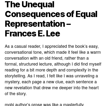
The Unequal
Consequences of Equal
Representation –
Frances E. Lee
As a casual reader, I appreciated the book’s easy,
conversational tone, which made it feel like a warm
conversation with an old friend, rather than a
formal, structured lecture, although I did find myself
reading for a bit more depth and complexity in the
storytelling. As I read, I felt like I was unraveling a
mystery, each page a new clue, each sentence a
new revelation that drew me deeper into the heart
of the story.
mobi author’s prose was like a masterfully