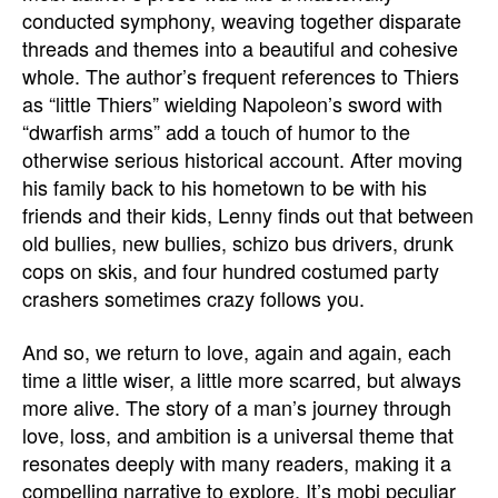
conducted symphony, weaving together disparate
threads and themes into a beautiful and cohesive
whole. The author’s frequent references to Thiers
as “little Thiers” wielding Napoleon’s sword with
“dwarfish arms” add a touch of humor to the
otherwise serious historical account. After moving
his family back to his hometown to be with his
friends and their kids, Lenny finds out that between
old bullies, new bullies, schizo bus drivers, drunk
cops on skis, and four hundred costumed party
crashers sometimes crazy follows you.
And so, we return to love, again and again, each
time a little wiser, a little more scarred, but always
more alive. The story of a man’s journey through
love, loss, and ambition is a universal theme that
resonates deeply with many readers, making it a
compelling narrative to explore. It’s mobi peculiar